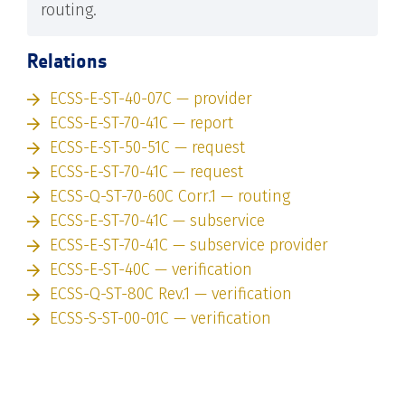
routing.
Relations
ECSS-E-ST-40-07C — provider
ECSS-E-ST-70-41C — report
ECSS-E-ST-50-51C — request
ECSS-E-ST-70-41C — request
ECSS-Q-ST-70-60C Corr.1 — routing
ECSS-E-ST-70-41C — subservice
ECSS-E-ST-70-41C — subservice provider
ECSS-E-ST-40C — verification
ECSS-Q-ST-80C Rev.1 — verification
ECSS-S-ST-00-01C — verification