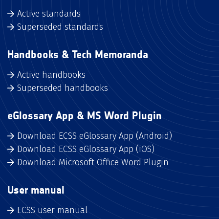
Active standards
Superseded standards
Handbooks & Tech Memoranda
Active handbooks
Superseded handbooks
eGlossary App & MS Word Plugin
Download ECSS eGlossary App (Android)
Download ECSS eGlossary App (iOS)
Download Microsoft Office Word Plugin
User manual
ECSS user manual