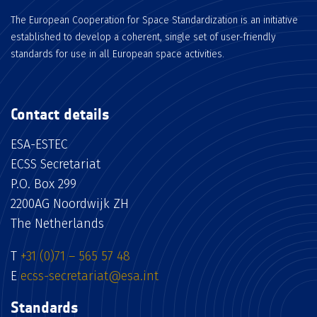
The European Cooperation for Space Standardization is an initiative
established to develop a coherent, single set of user-friendly
standards for use in all European space activities.
Contact details
ESA-ESTEC
ECSS Secretariat
P.O. Box 299
2200AG Noordwijk ZH
The Netherlands
T
+31 (0)71 – 565 57 48
E
ecss-secretariat@esa.int
Standards