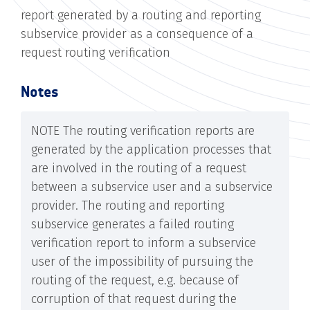
report generated by a routing and reporting
subservice provider as a consequence of a
request routing verification
Notes
NOTE The routing verification reports are
generated by the application processes that
are involved in the routing of a request
between a subservice user and a subservice
provider. The routing and reporting
subservice generates a failed routing
verification report to inform a subservice
user of the impossibility of pursuing the
routing of the request, e.g. because of
corruption of that request during the