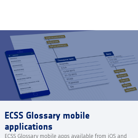
ECSS Glossary mobile
applications
ECSS Glossary mobile apps available from iOS and