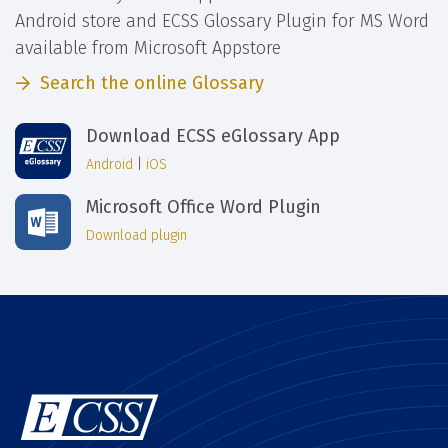
Android store and ECSS Glossary Plugin for MS Word
available from Microsoft Appstore
Search the online Glossary
Download ECSS eGlossary App
Android
|
iOS
Microsoft Office Word Plugin
Download plugin