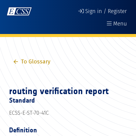
Sign in / Register
Menu
To Glossary
routing verification report
Standard
ECSS-E-ST-70-41C
Definition