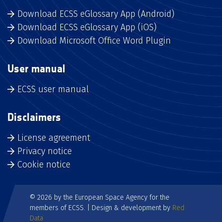
Download ECSS eGlossary App (Android)
Download ECSS eGlossary App (iOS)
Download Microsoft Office Word Plugin
User manual
ECSS user manual
Disclaimers
License agreement
Privacy notice
Cookie notice
© 2026 by the European Space Agency for the
members of ECSS. | Design & development by
Red
Data