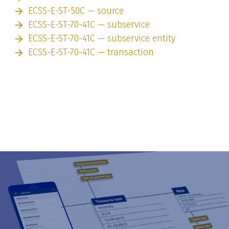
ECSS-E-ST-50C — source
ECSS-E-ST-70-41C — subservice
ECSS-E-ST-70-41C — subservice entity
ECSS-E-ST-70-41C — transaction