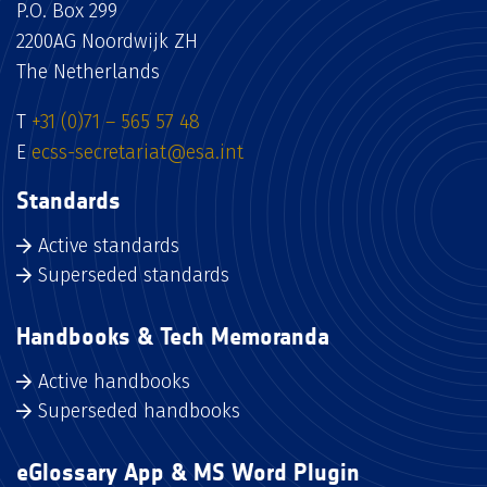
P.O. Box 299
2200AG Noordwijk ZH
The Netherlands
T
+31 (0)71 – 565 57 48
E
ecss-secretariat@esa.int
Standards
Active standards
Superseded standards
Handbooks & Tech Memoranda
Active handbooks
Superseded handbooks
eGlossary App & MS Word Plugin