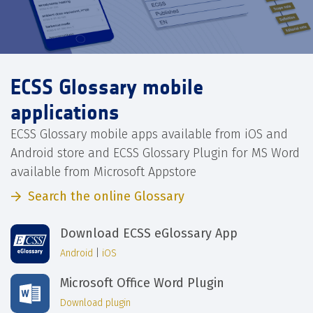
ECSS Glossary mobile
applications
ECSS Glossary mobile apps available from iOS and
Android store and ECSS Glossary Plugin for MS Word
available from Microsoft Appstore
Search the online Glossary
Download ECSS eGlossary App
Android
|
iOS
Microsoft Office Word Plugin
Download plugin