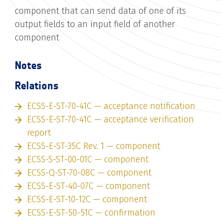
component that can send data of one of its
output fields to an input field of another
component
Notes
Relations
ECSS-E-ST-70-41C — acceptance notification
ECSS-E-ST-70-41C — acceptance verification
report
ECSS-E-ST-35C Rev. 1 — component
ECSS-S-ST-00-01C — component
ECSS-Q-ST-70-08C — component
ECSS-E-ST-40-07C — component
ECSS-E-ST-10-12C — component
ECSS-E-ST-50-51C — confirmation