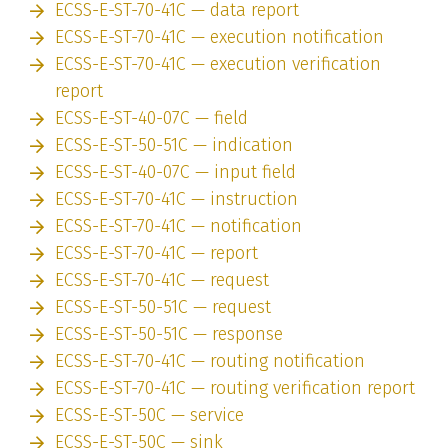
ECSS-E-ST-70-41C — data report
ECSS-E-ST-70-41C — execution notification
ECSS-E-ST-70-41C — execution verification
report
ECSS-E-ST-40-07C — field
ECSS-E-ST-50-51C — indication
ECSS-E-ST-40-07C — input field
ECSS-E-ST-70-41C — instruction
ECSS-E-ST-70-41C — notification
ECSS-E-ST-70-41C — report
ECSS-E-ST-70-41C — request
ECSS-E-ST-50-51C — request
ECSS-E-ST-50-51C — response
ECSS-E-ST-70-41C — routing notification
ECSS-E-ST-70-41C — routing verification report
ECSS-E-ST-50C — service
ECSS-E-ST-50C — sink