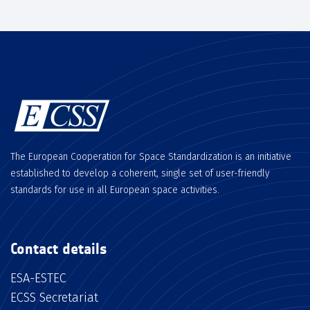
The European Cooperation for Space Standardization is an initiative
established to develop a coherent, single set of user-friendly
standards for use in all European space activities.
Contact details
ESA-ESTEC
ECSS Secretariat