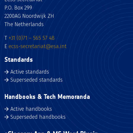
P.O. Box 299
2200AG Noordwijk ZH
The Netherlands
T
+31 (0)71 – 565 57 48
E
ecss-secretariat@esa.int
Standards
Active standards
Superseded standards
Handbooks & Tech Memoranda
Active handbooks
Superseded handbooks