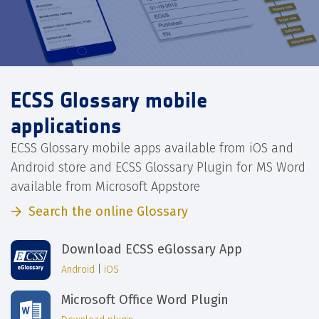
ECSS Glossary mobile
applications
ECSS Glossary mobile apps available from iOS and
Android store and ECSS Glossary Plugin for MS Word
available from Microsoft Appstore
Search the online Glossary
Download ECSS eGlossary App
Android
|
iOS
Microsoft Office Word Plugin