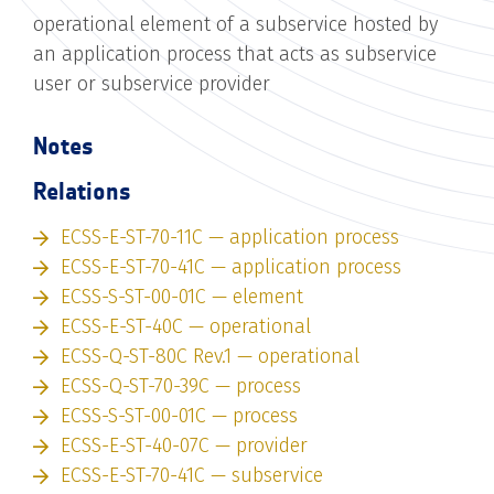
operational element of a subservice hosted by
an application process that acts as subservice
user or subservice provider
Notes
Relations
ECSS-E-ST-70-11C — application process
ECSS-E-ST-70-41C — application process
ECSS-S-ST-00-01C — element
ECSS-E-ST-40C — operational
ECSS-Q-ST-80C Rev.1 — operational
ECSS-Q-ST-70-39C — process
ECSS-S-ST-00-01C — process
ECSS-E-ST-40-07C — provider
ECSS-E-ST-70-41C — subservice