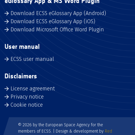
eGlossary App & MS Word Plugin
Download ECSS eGlossary App (Android)
Download ECSS eGlossary App (iOS)
Download Microsoft Office Word Plugin
User manual
ECSS user manual
Disclaimers
License agreement
Privacy notice
Cookie notice
© 2026 by the European Space Agency for the
members of ECSS. | Design & development by
Red