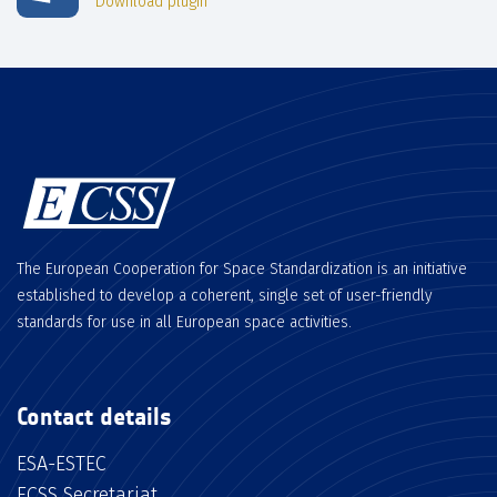
Download plugin
The European Cooperation for Space Standardization is an initiative
established to develop a coherent, single set of user-friendly
standards for use in all European space activities.
Contact details
ESA-ESTEC
ECSS Secretariat