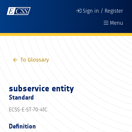
Sign in / Register
Menu
To Glossary
subservice entity
Standard
ECSS-E-ST-70-41C
Definition