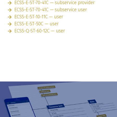
ECSS-E-ST-70-41C — subservice provider
ECSS-E-ST-70-41C — subservice user
ECSS-E-ST-10-11C — user
ECSS-E-ST-50C — user
ECSS-Q-ST-60-12C — user