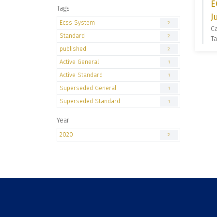
E
Tags
J
Ecss System
2
C
Standard
2
Ta
published
2
Active General
1
Active Standard
1
Superseded General
1
Superseded Standard
1
Year
2020
2