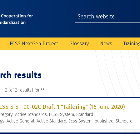
ECSS NextGen Project
Glossary
News
Trainin
rch results
 - 2 (of 2 results) for "
"
CSS-S-ST-00-02C Draft 1 "Tailoring" (15 June 2020)
tegory: Active Standards, ECSS System, Standard
gs: Active General, Active Standard, Ecss System, published, Standard