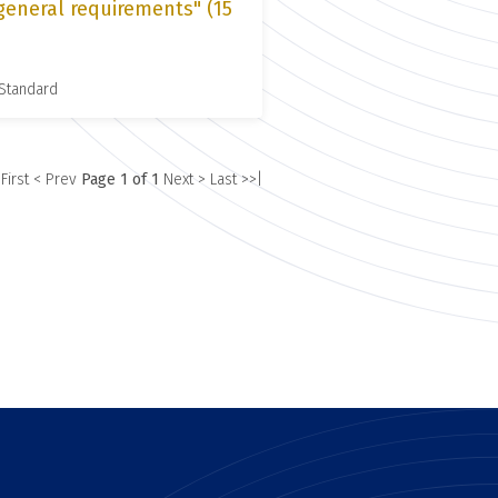
general requirements" (15
 Standard
 First
< Prev
Page 1 of 1
Next >
Last >>|