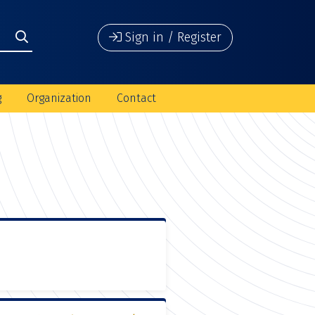
Sign in / Register
g
Organization
Contact