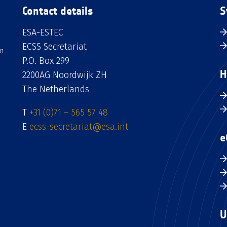
Contact details
S
ESA-ESTEC
ECSS Secretariat
an
P.O. Box 299
H
2200AG Noordwijk ZH
The Netherlands
T
+31 (0)71 – 565 57 48
E
ecss-secretariat@esa.int
e
U