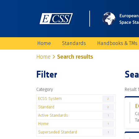
Home
Standards
Handbooks & TMs
Home
Search results
Filter
Sea
Category
Result 1
ECSS System
2
E
Standard
2
Ca
Active Standards
1
Ta
Home
1
Superseded Standard
1