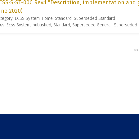
CSS-S-ST-00C Rev.1 "Description, implementation and 
une 2020)
ategory: ECSS System, Home, Standard, Superseded Standard
gs: Ecss System, published, Standard, Superseded General, Superseded
|<<