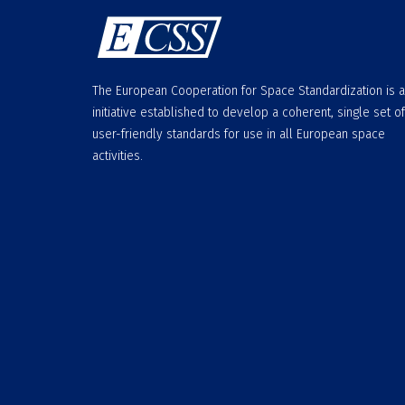
The European Cooperation for Space Standardization is 
initiative established to develop a coherent, single set of
user-friendly standards for use in all European space
activities.