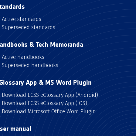
tandards
Active standards
Superseded standards
andbooks & Tech Memoranda
Active handbooks
Superseded handbooks
Glossary App & MS Word Plugin
Download ECSS eGlossary App (Android)
Download ECSS eGlossary App (iOS)
Download Microsoft Office Word Plugin
ser manual