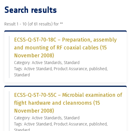
Search results
Result 1 - 10 (of 61 results) for "
"
ECSS-Q-ST-70-18C – Preparation, assembly
and mounting of RF coaxial cables (15
November 2008)
Category: Active Standards, Standard
Tags: Active Standard, Product Assurance, published,
Standard
ECSS-Q-ST-70-55C – Microbial examination of
flight hardware and cleanrooms (15
November 2008)
Category: Active Standards, Standard
Tags: Active Standard, Product Assurance, published,
Standard