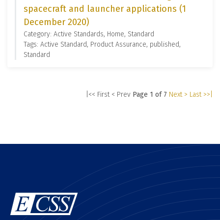
spacecraft and launcher applications (1
December 2020)
Category: Active Standards, Home, Standard
Tags: Active Standard, Product Assurance, published,
Standard
|<< First
< Prev
Page 1 of 7
Next >
Last >>|