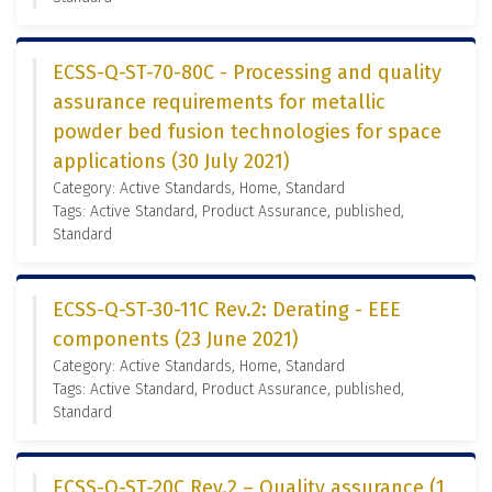
ECSS-Q-ST-70-80C - Processing and quality
assurance requirements for metallic
powder bed fusion technologies for space
applications (30 July 2021)
Category: Active Standards, Home, Standard
Tags: Active Standard, Product Assurance, published,
Standard
ECSS-Q-ST-30-11C Rev.2: Derating - EEE
components (23 June 2021)
Category: Active Standards, Home, Standard
Tags: Active Standard, Product Assurance, published,
Standard
ECSS-Q-ST-20C Rev.2 – Quality assurance (1