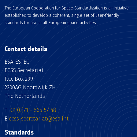
The European Cooperation for Space Standardization is an initiative
established to develop a coherent, single set of user-friendly
standards for use in all European space activities.
Contact details
ESA-ESTEC
ECSS Secretariat
P.O. Box 299
2200AG Noordwijk ZH
The Netherlands
T
+31 (0)71 – 565 57 48
E
ecss-secretariat@esa.int
Standards