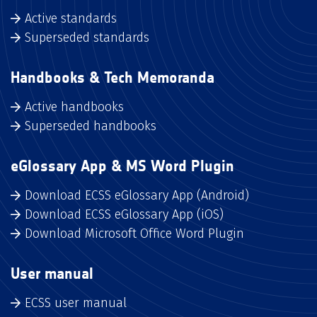
Active standards
Superseded standards
Handbooks & Tech Memoranda
Active handbooks
Superseded handbooks
eGlossary App & MS Word Plugin
Download ECSS eGlossary App (Android)
Download ECSS eGlossary App (iOS)
Download Microsoft Office Word Plugin
User manual
ECSS user manual