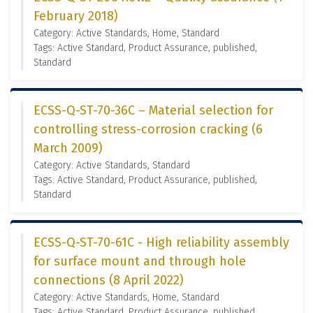
February 2018)
Category: Active Standards, Home, Standard
Tags: Active Standard, Product Assurance, published,
Standard
ECSS-Q-ST-70-36C – Material selection for
controlling stress-corrosion cracking (6
March 2009)
Category: Active Standards, Standard
Tags: Active Standard, Product Assurance, published,
Standard
ECSS-Q-ST-70-61C - High reliability assembly
for surface mount and through hole
connections (8 April 2022)
Category: Active Standards, Home, Standard
Tags: Active Standard, Product Assurance, published,