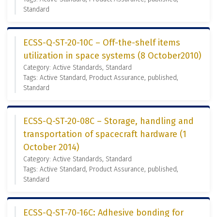
Standard
ECSS-Q-ST-20-10C – Off-the-shelf items
utilization in space systems (8 October2010)
Category: Active Standards, Standard
Tags: Active Standard, Product Assurance, published,
Standard
ECSS-Q-ST-20-08C – Storage, handling and
transportation of spacecraft hardware (1
October 2014)
Category: Active Standards, Standard
Tags: Active Standard, Product Assurance, published,
Standard
ECSS-Q-ST-70-16C: Adhesive bonding for