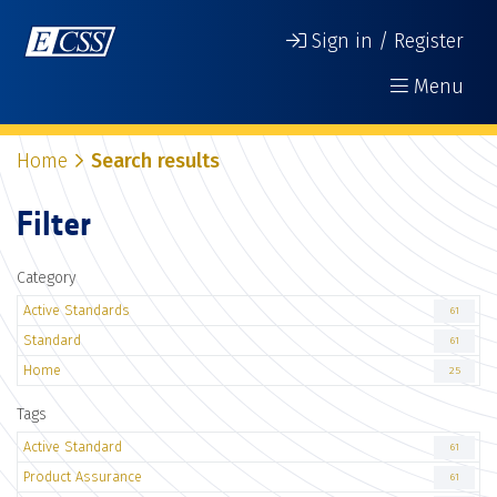
Sign in / Register
Menu
Home
Search results
Filter
Category
Active Standards
61
Standard
61
Home
25
Tags
Active Standard
61
Product Assurance
61