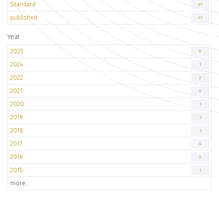
Standard
61
published
61
Year
2025
8
2024
1
2022
2
2021
4
2020
1
2019
3
2018
3
2017
4
2016
2
2015
1
more..