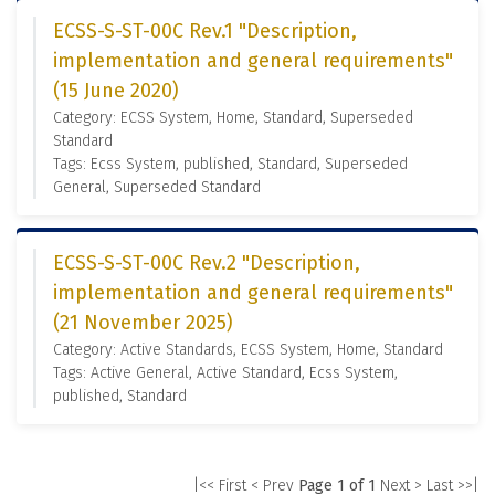
ECSS-S-ST-00C Rev.1 "Description,
implementation and general requirements"
(15 June 2020)
Category: ECSS System, Home, Standard, Superseded
Standard
Tags: Ecss System, published, Standard, Superseded
General, Superseded Standard
ECSS-S-ST-00C Rev.2 "Description,
implementation and general requirements"
(21 November 2025)
Category: Active Standards, ECSS System, Home, Standard
Tags: Active General, Active Standard, Ecss System,
published, Standard
|<< First
< Prev
Page 1 of 1
Next >
Last >>|