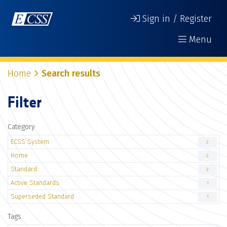
Sign in / Register
Menu
Home
Search results
Filter
Category
ECSS System
2
Home
2
Standard
2
Active Standards
1
Superseded Standard
1
Tags