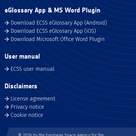
eGlossary App & MS Word Plugin
Download ECSS eGlossary App (Android)
Download ECSS eGlossary App (iOS)
Download Microsoft Office Word Plugin
User manual
ECSS user manual
Disclaimers
License agreement
Privacy notice
Cookie notice
© 2026 by the European Space Agency for the