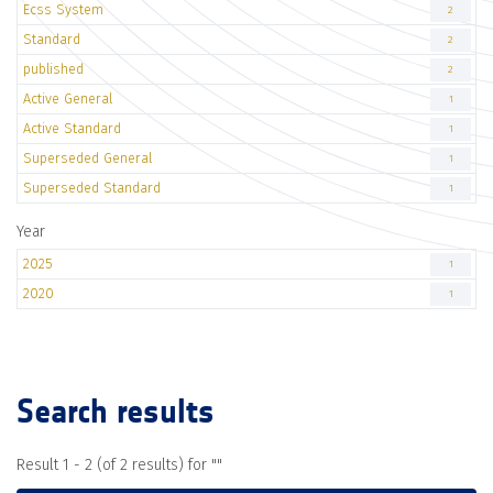
Ecss System
2
Standard
2
published
2
Active General
1
Active Standard
1
Superseded General
1
Superseded Standard
1
Year
2025
1
2020
1
Search results
Result 1 - 2 (of 2 results) for "
"