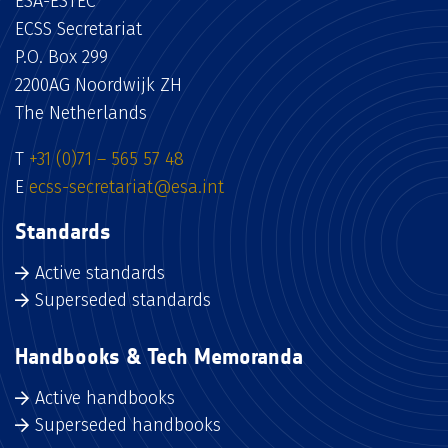
ESA-ESTEC
ECSS Secretariat
P.O. Box 299
2200AG Noordwijk ZH
The Netherlands
T
+31 (0)71 – 565 57 48
E
ecss-secretariat@esa.int
Standards
Active standards
Superseded standards
Handbooks & Tech Memoranda
Active handbooks
Superseded handbooks