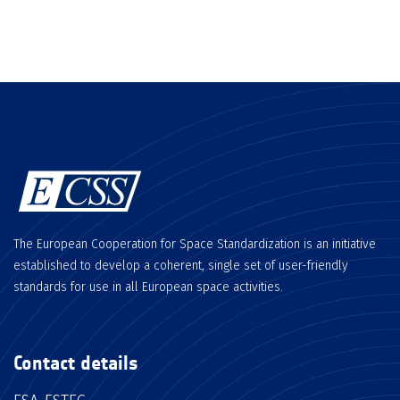
The European Cooperation for Space Standardization is an initiative
established to develop a coherent, single set of user-friendly
standards for use in all European space activities.
Contact details