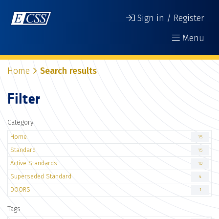
Sign in / Register
Menu
Home
Search results
Filter
Category
Home
15
Standard
15
Active Standards
10
Superseded Standard
4
DOORS
1
Tags