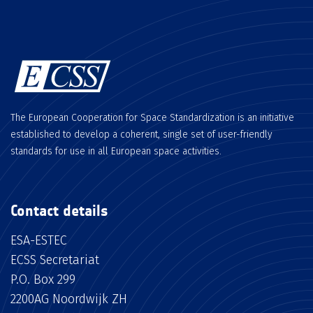
The European Cooperation for Space Standardization is an initiative
established to develop a coherent, single set of user-friendly
standards for use in all European space activities.
Contact details
ESA-ESTEC
ECSS Secretariat
P.O. Box 299
2200AG Noordwijk ZH