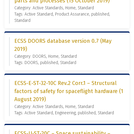
parts and processes (15 October 2019)
Category: Active Standards, Home, Standard
Tags: Active Standard, Product Assurance, published,
Standard
ECSS DOORS database version 0.7 (May
2019)
Category: DOORS, Home, Standard
Tags: DOORS, published, Standard
ECSS-E-ST-32-10C Rev.2 Corr.1 – Structural
factors of safety for spaceflight hardware (1
August 2019)
Category: Active Standards, Home, Standard
Tags: Active Standard, Engineering, published, Standard
ECSS-U-ST-20C – Space sustainability –