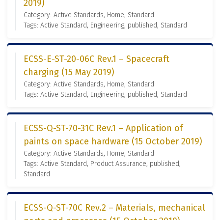
2019)
Category: Active Standards, Home, Standard
Tags: Active Standard, Engineering, published, Standard
ECSS-E-ST-20-06C Rev.1 – Spacecraft
charging (15 May 2019)
Category: Active Standards, Home, Standard
Tags: Active Standard, Engineering, published, Standard
ECSS-Q-ST-70-31C Rev.1 – Application of
paints on space hardware (15 October 2019)
Category: Active Standards, Home, Standard
Tags: Active Standard, Product Assurance, published,
Standard
ECSS-Q-ST-70C Rev.2 – Materials, mechanical