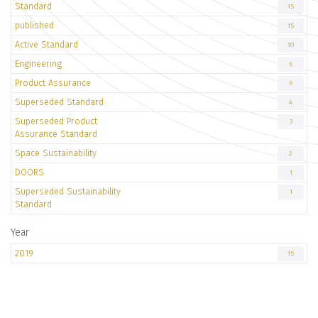
Standard
15
published
15
Active Standard
10
Engineering
6
Product Assurance
6
Superseded Standard
4
Superseded Product
3
Assurance Standard
Space Sustainability
2
DOORS
1
Superseded Sustainability
1
Standard
Year
2019
15