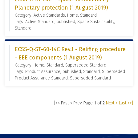
Planetary protection (1 August 2019)
Category: Active Standards, Home, Standard
Tags: Active Standard, published, Space Sustainability,
Standard
ECSS-Q-ST-60-14C Rev.1 - Relifing procedure
- EEE components (1 August 2019)
Category: Home, Standard, Superseded Standard
Tags: Product Assurance, published, Standard, Superseded
Product Assurance Standard, Superseded Standard
|<< First
< Prev
Page 1 of 2
Next >
Last >>|