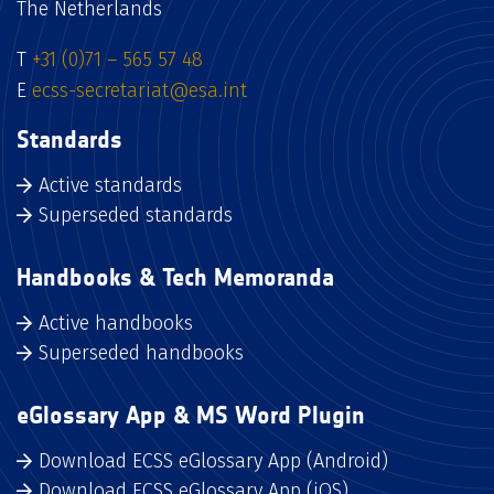
The Netherlands
T
+31 (0)71 – 565 57 48
E
ecss-secretariat@esa.int
Standards
Active standards
Superseded standards
Handbooks & Tech Memoranda
Active handbooks
Superseded handbooks
eGlossary App & MS Word Plugin
Download ECSS eGlossary App (Android)
Download ECSS eGlossary App (iOS)