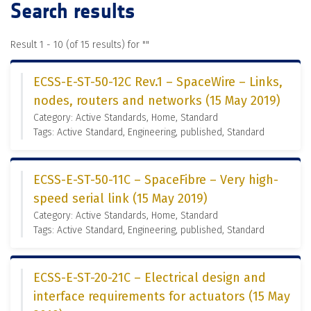
Search results
Result 1 - 10 (of 15 results) for "
"
ECSS-E-ST-50-12C Rev.1 – SpaceWire – Links,
nodes, routers and networks (15 May 2019)
Category: Active Standards, Home, Standard
Tags: Active Standard, Engineering, published, Standard
ECSS-E-ST-50-11C – SpaceFibre – Very high-
speed serial link (15 May 2019)
Category: Active Standards, Home, Standard
Tags: Active Standard, Engineering, published, Standard
ECSS-E-ST-20-21C – Electrical design and
interface requirements for actuators (15 May