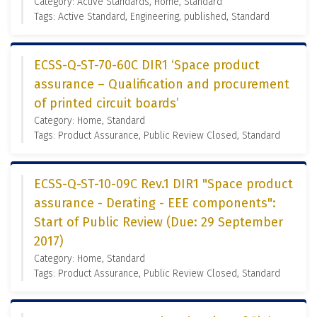
Category: Active Standards, Home, Standard
Tags: Active Standard, Engineering, published, Standard
ECSS-Q-ST-70-60C DIR1 ‘Space product
assurance – Qualification and procurement
of printed circuit boards’
Category: Home, Standard
Tags: Product Assurance, Public Review Closed, Standard
ECSS-Q-ST-10-09C Rev.1 DIR1 "Space product
assurance - Derating - EEE components":
Start of Public Review (Due: 29 September
2017)
Category: Home, Standard
Tags: Product Assurance, Public Review Closed, Standard