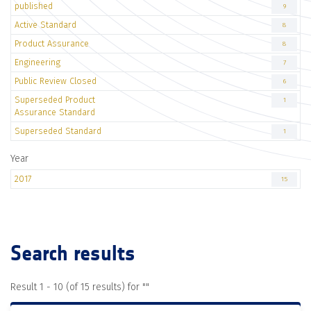
published
9
Active Standard
8
Product Assurance
8
Engineering
7
Public Review Closed
6
Superseded Product
1
Assurance Standard
Superseded Standard
1
Year
2017
15
Search results
Result 1 - 10 (of 15 results) for "
"