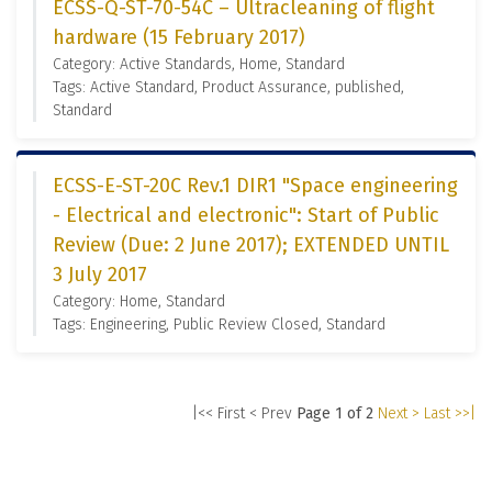
ECSS-Q-ST-70-54C – Ultracleaning of flight
hardware (15 February 2017)
Category: Active Standards, Home, Standard
Tags: Active Standard, Product Assurance, published,
Standard
ECSS-E-ST-20C Rev.1 DIR1 "Space engineering
- Electrical and electronic": Start of Public
Review (Due: 2 June 2017); EXTENDED UNTIL
3 July 2017
Category: Home, Standard
Tags: Engineering, Public Review Closed, Standard
|<< First
< Prev
Page 1 of 2
Next >
Last >>|