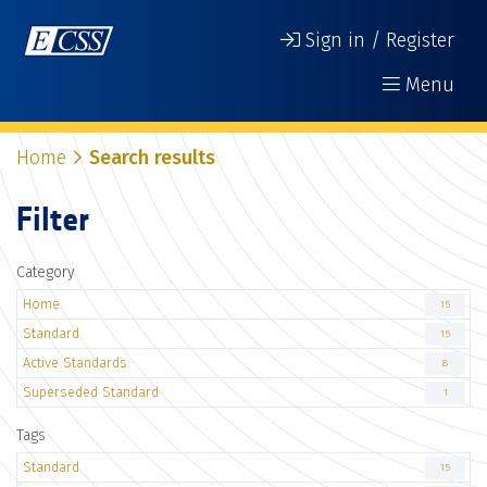
Sign in / Register
Menu
Home
Search results
Filter
Category
Home
15
Standard
15
Active Standards
8
Superseded Standard
1
Tags
Standard
15