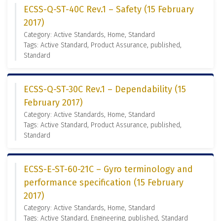
ECSS-Q-ST-40C Rev.1 – Safety (15 February
2017)
Category: Active Standards, Home, Standard
Tags: Active Standard, Product Assurance, published,
Standard
ECSS-Q-ST-30C Rev.1 – Dependability (15
February 2017)
Category: Active Standards, Home, Standard
Tags: Active Standard, Product Assurance, published,
Standard
ECSS-E-ST-60-21C – Gyro terminology and
performance specification (15 February
2017)
Category: Active Standards, Home, Standard
Tags: Active Standard, Engineering, published, Standard