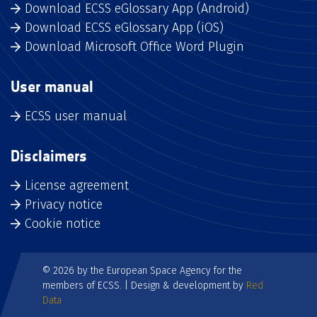
Download ECSS eGlossary App (Android)
Download ECSS eGlossary App (iOS)
Download Microsoft Office Word Plugin
User manual
ECSS user manual
Disclaimers
License agreement
Privacy notice
Cookie notice
© 2026 by the European Space Agency for the
members of ECSS. | Design & development by
Red
Data