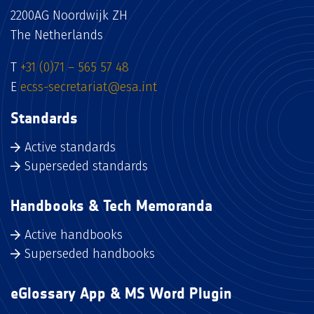
2200AG Noordwijk ZH
The Netherlands
T
+31 (0)71 – 565 57 48
E
ecss-secretariat@esa.int
Standards
Active standards
Superseded standards
Handbooks & Tech Memoranda
Active handbooks
Superseded handbooks
eGlossary App & MS Word Plugin