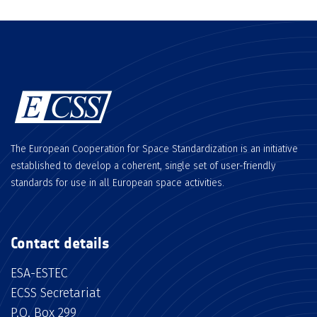
The European Cooperation for Space Standardization is an initiative
established to develop a coherent, single set of user-friendly
standards for use in all European space activities.
Contact details
ESA-ESTEC
ECSS Secretariat
P.O. Box 299