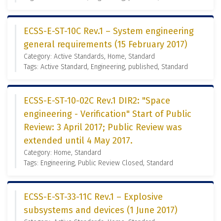
ECSS-E-ST-10C Rev.1 – System engineering
general requirements (15 February 2017)
Category: Active Standards, Home, Standard
Tags: Active Standard, Engineering, published, Standard
ECSS-E-ST-10-02C Rev.1 DIR2: "Space
engineering - Verification" Start of Public
Review: 3 April 2017; Public Review was
extended until 4 May 2017.
Category: Home, Standard
Tags: Engineering, Public Review Closed, Standard
ECSS-E-ST-33-11C Rev.1 – Explosive
subsystems and devices (1 June 2017)