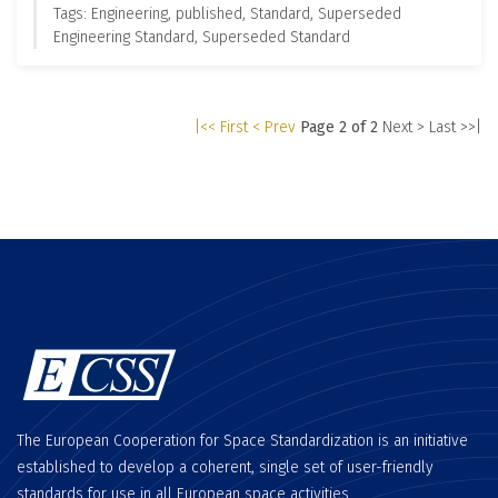
Tags: Engineering, published, Standard, Superseded
Engineering Standard, Superseded Standard
|<< First
< Prev
Page 2 of 2
Next >
Last >>|
The European Cooperation for Space Standardization is an initiative
established to develop a coherent, single set of user-friendly
standards for use in all European space activities.