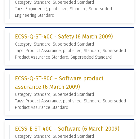
Category: Standard, Superseded Standard
Tags: Engineering, published, Standard, Superseded
Engineering Standard
ECSS-Q-ST-40C - Safety (6 March 2009)
Category: Standard, Superseded Standard
Tags: Product Assurance, published, Standard, Superseded
Product Assurance Standard, Superseded Standard
ECSS-Q-ST-80C – Software product
assurance (6 March 2009)
Category: Standard, Superseded Standard
Tags: Product Assurance, published, Standard, Superseded
Product Assurance Standard
ECSS-E-ST-40C – Software (6 March 2009)
Category: Standard, Superseded Standard