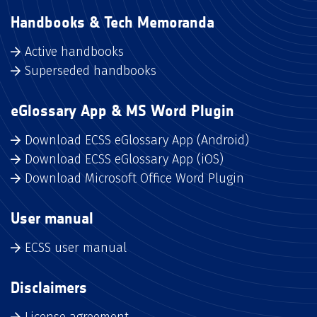
Handbooks & Tech Memoranda
Active handbooks
Superseded handbooks
eGlossary App & MS Word Plugin
Download ECSS eGlossary App (Android)
Download ECSS eGlossary App (iOS)
Download Microsoft Office Word Plugin
User manual
ECSS user manual
Disclaimers