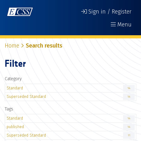
Sign in / Register
Menu
Home
Search results
Filter
Category
Standard
14
Superseded Standard
14
Tags
Standard
14
published
14
Superseded Standard
11