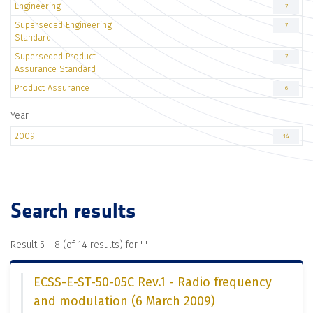
Engineering
7
Superseded Engineering
7
Standard
Superseded Product
7
Assurance Standard
Product Assurance
6
Year
2009
14
Search results
Result 5 - 8 (of 14 results) for "
"
ECSS-E-ST-50-05C Rev.1 - Radio frequency
and modulation (6 March 2009)