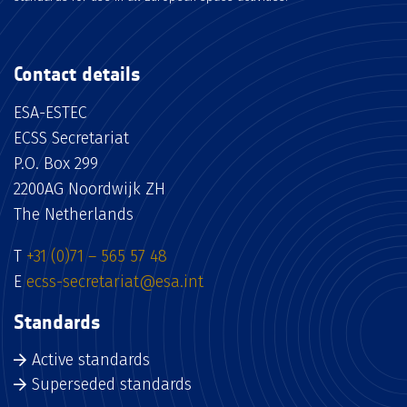
Contact details
ESA-ESTEC
ECSS Secretariat
P.O. Box 299
2200AG Noordwijk ZH
The Netherlands
T
+31 (0)71 – 565 57 48
E
ecss-secretariat@esa.int
Standards
Active standards
Superseded standards