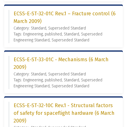
ECSS-E-ST-32-01C Rev.1 – Fracture control (6
March 2009)
Category: Standard, Superseded Standard
Tags: Engineering, published, Standard, Superseded
Engineering Standard, Superseded Standard
ECSS-E-ST-33-01C - Mechanisms (6 March
2009)
Category: Standard, Superseded Standard
Tags: Engineering, published, Standard, Superseded
Engineering Standard, Superseded Standard
ECSS-E-ST-32-10C Rev.1 - Structural factors
of safety for spaceflight hardware (6 March
2009)