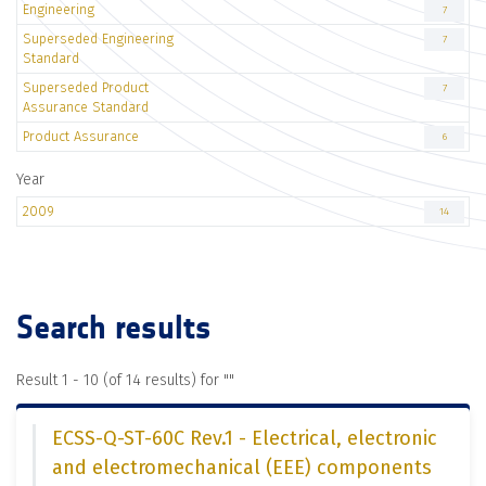
Engineering
7
Superseded Engineering
7
Standard
Superseded Product
7
Assurance Standard
Product Assurance
6
Year
2009
14
Search results
Result 1 - 10 (of 14 results) for "
"
ECSS-Q-ST-60C Rev.1 - Electrical, electronic
and electromechanical (EEE) components