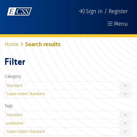
Sign in / Register
Menu
Home
Search results
Filter
Category
Standard
14
Superseded Standard
14
Tags
Standard
14
published
14
Superseded Standard
11