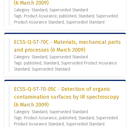
(6 March 2009)
Category: Standard, Superseded Standard
Tags: Product Assurance, published, Standard, Superseded
Product Assurance Standard, Superseded Standard
ECSS-Q-ST-70C - Materials, mechanical parts
and processes (6 March 2009)
Category: Standard, Superseded Standard
Tags: published, Standard, Superseded Product Assurance
Standard, Superseded Standard
ECSS-Q-ST-70-05C - Detection of organic
contamination surfaces by IR spectroscopy
(6 March 2009)
Category: Standard, Superseded Standard
Tags: Product Assurance, published, Standard, Superseded
Product Assurance Standard, Superseded Standard