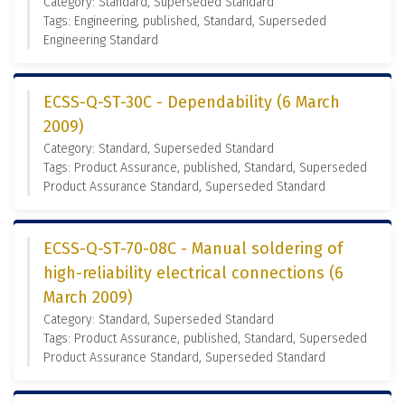
Category: Standard, Superseded Standard
Tags: Engineering, published, Standard, Superseded
Engineering Standard
ECSS-Q-ST-30C - Dependability (6 March
2009)
Category: Standard, Superseded Standard
Tags: Product Assurance, published, Standard, Superseded
Product Assurance Standard, Superseded Standard
ECSS-Q-ST-70-08C - Manual soldering of
high-reliability electrical connections (6
March 2009)
Category: Standard, Superseded Standard
Tags: Product Assurance, published, Standard, Superseded
Product Assurance Standard, Superseded Standard