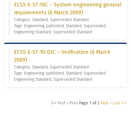
ECSS-E-ST-10C – System engineering general
requirements (6 March 2009)
Category: Standard, Superseded Standard
Tags: Engineering, published, Standard, Superseded
Engineering Standard, Superseded Standard
ECSS-E-ST-10-02C – Verification (6 March
2009)
Category: Standard, Superseded Standard
Tags: Engineering, published, Standard, Superseded
Engineering Standard, Superseded Standard
|<< First
< Prev
Page 1 of 2
Next >
Last >>|