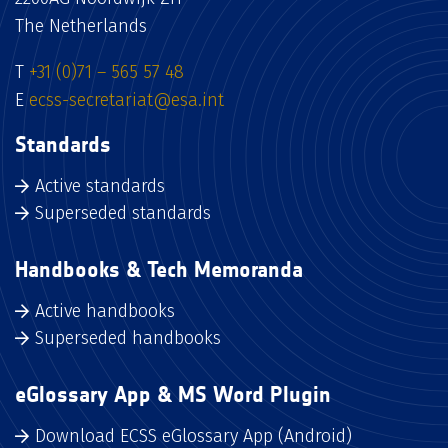
The Netherlands
T
+31 (0)71 – 565 57 48
E
ecss-secretariat@esa.int
Standards
Active standards
Superseded standards
Handbooks & Tech Memoranda
Active handbooks
Superseded handbooks
eGlossary App & MS Word Plugin
Download ECSS eGlossary App (Android)