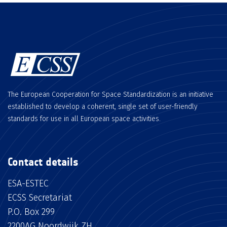
The European Cooperation for Space Standardization is an initiative
established to develop a coherent, single set of user-friendly
standards for use in all European space activities.
Contact details
ESA-ESTEC
ECSS Secretariat
P.O. Box 299
2200AG Noordwijk ZH