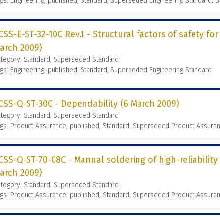
gs: Engineering, published, Standard, Superseded Engineering Standard,
CSS-E-ST-32-10C Rev.1 - Structural factors of safety fo
arch 2009)
ategory: Standard, Superseded Standard
gs: Engineering, published, Standard, Superseded Engineering Standard
CSS-Q-ST-30C - Dependability (6 March 2009)
ategory: Standard, Superseded Standard
gs: Product Assurance, published, Standard, Superseded Product Assura
CSS-Q-ST-70-08C - Manual soldering of high-reliability
arch 2009)
ategory: Standard, Superseded Standard
gs: Product Assurance, published, Standard, Superseded Product Assura