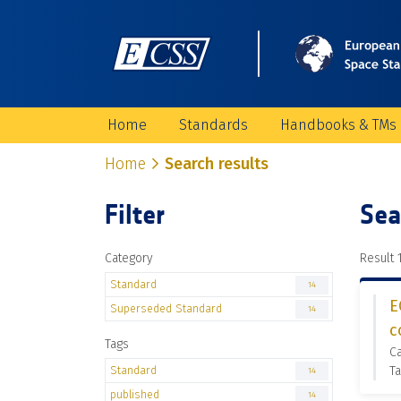
Home
Standards
Handbooks & TMs
Home
Search results
Filter
Sea
Category
Result 1
Standard
14
E
Superseded Standard
14
c
Tags
C
Standard
Ta
14
published
14