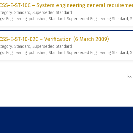
CSS-E-ST-10C – System engineering general requireme
ategory: Standard, Superseded Standard
gs: Engineering, published, Standard, Superseded Engineering Standard,
CSS-E-ST-10-02C – Verification (6 March 2009)
ategory: Standard, Superseded Standard
gs: Engineering, published, Standard, Superseded Engineering Standard,
|<<