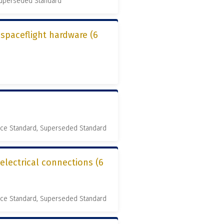
 Superseded Standard
r spaceflight hardware (6
nce Standard, Superseded Standard
 electrical connections (6
nce Standard, Superseded Standard