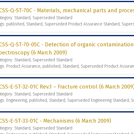
CSS-Q-ST-70C - Materials, mechanical parts and proce
ategory: Standard, Superseded Standard
ags: published, Standard, Superseded Product Assurance Standard, Supe
CSS-Q-ST-70-05C - Detection of organic contamination
pectroscopy (6 March 2009)
ategory: Standard, Superseded Standard
gs: Product Assurance, published, Standard, Superseded Product Assura
CSS-E-ST-32-01C Rev.1 – Fracture control (6 March 2009
ategory: Standard, Superseded Standard
gs: Engineering, published, Standard, Superseded Engineering Standard,
CSS-E-ST-33-01C - Mechanisms (6 March 2009)
ategory: Standard, Superseded Standard