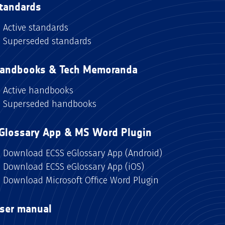
tandards
Active standards
Superseded standards
andbooks & Tech Memoranda
Active handbooks
Superseded handbooks
Glossary App & MS Word Plugin
Download ECSS eGlossary App (Android)
Download ECSS eGlossary App (iOS)
Download Microsoft Office Word Plugin
ser manual