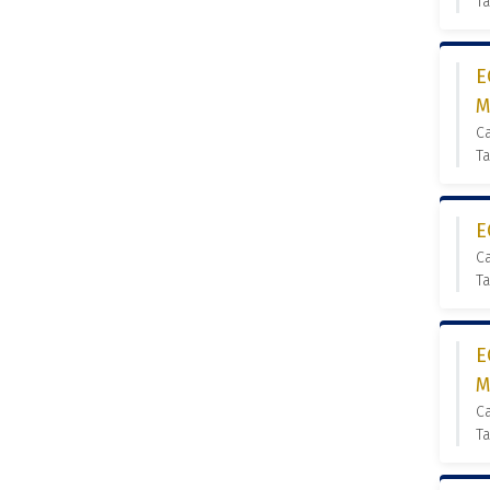
Ta
E
M
C
Ta
E
C
Ta
E
M
C
Ta