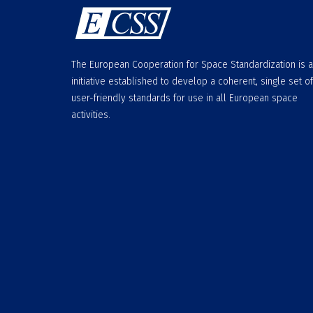
The European Cooperation for Space Standardization is 
initiative established to develop a coherent, single set of
user-friendly standards for use in all European space
activities.