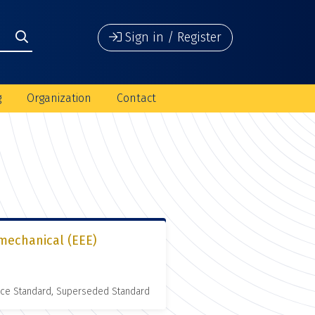
Sign in / Register
g
Organization
Contact
omechanical (EEE)
nce Standard, Superseded Standard