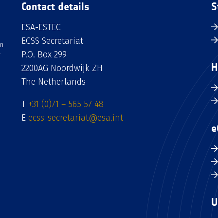
Contact details
S
ESA-ESTEC
ECSS Secretariat
an
P.O. Box 299
H
2200AG Noordwijk ZH
The Netherlands
T
+31 (0)71 – 565 57 48
E
ecss-secretariat@esa.int
e
U