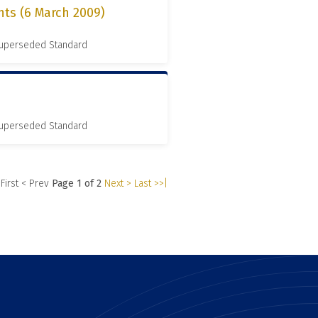
nts (6 March 2009)
 Superseded Standard
 Superseded Standard
 First
< Prev
Page 1 of 2
Next >
Last >>|