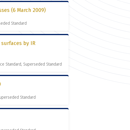
sses (6 March 2009)
rseded Standard
 surfaces by IR
nce Standard, Superseded Standard
)
 Superseded Standard