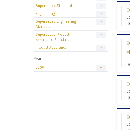
Superseded Standard
11
E
Engineering
7
C
Superseded Engineering
7
T
Standard
Superseded Product
7
Assurance Standard
E
Product Assurance
6
s
C
Year
Ta
2009
14
E
C
Ta
E
C