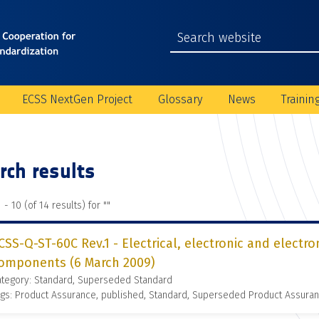
ECSS NextGen Project
Glossary
News
Trainin
rch results
 - 10 (of 14 results) for "
"
CSS-Q-ST-60C Rev.1 - Electrical, electronic and electr
omponents (6 March 2009)
ategory: Standard, Superseded Standard
gs: Product Assurance, published, Standard, Superseded Product Assura