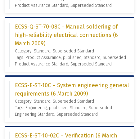
Product Assurance Standard, Superseded Standard
ECSS-Q-ST-70-08C - Manual soldering of
high-reliability electrical connections (6
March 2009)
Category: Standard, Superseded Standard
Tags: Product Assurance, published, Standard, Superseded
Product Assurance Standard, Superseded Standard
ECSS-E-ST-10C – System engineering general
requirements (6 March 2009)
Category: Standard, Superseded Standard
Tags: Engineering, published, Standard, Superseded
Engineering Standard, Superseded Standard
ECSS-E-ST-10-02C – Verification (6 March