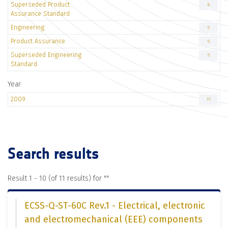
Superseded Product
6
Assurance Standard
Engineering
5
Product Assurance
5
Superseded Engineering
5
Standard
Year
2009
11
Search results
Result 1 - 10 (of 11 results) for "
"
ECSS-Q-ST-60C Rev.1 - Electrical, electronic
and electromechanical (EEE) components