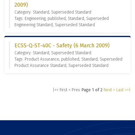
2009)
Category: Standard, Superseded Standard
Tags: Engineering, published, Standard, Superseded
Engineering Standard, Superseded Standard
ECSS-Q-ST-40C - Safety (6 March 2009)
Category: Standard, Superseded Standard
Tags: Product Assurance, published, Standard, Superseded
Product Assurance Standard, Superseded Standard
|<< First
< Prev
Page 1 of 2
Next >
Last >>|