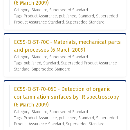
(6 March 2009)
Category: Standard, Superseded Standard
Tags: Product Assurance, published, Standard, Superseded
Product Assurance Standard, Superseded Standard
ECSS-Q-ST-70C - Materials, mechanical parts
and processes (6 March 2009)
Category: Standard, Superseded Standard
Tags: published, Standard, Superseded Product Assurance
Standard, Superseded Standard
ECSS-Q-ST-70-05C - Detection of organic
contamination surfaces by IR spectroscopy
(6 March 2009)
Category: Standard, Superseded Standard
Tags: Product Assurance, published, Standard, Superseded
Product Assurance Standard, Superseded Standard