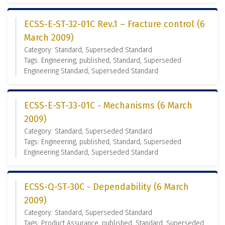
ECSS-E-ST-32-01C Rev.1 – Fracture control (6
March 2009)
Category: Standard, Superseded Standard
Tags: Engineering, published, Standard, Superseded
Engineering Standard, Superseded Standard
ECSS-E-ST-33-01C - Mechanisms (6 March
2009)
Category: Standard, Superseded Standard
Tags: Engineering, published, Standard, Superseded
Engineering Standard, Superseded Standard
ECSS-Q-ST-30C - Dependability (6 March
2009)
Category: Standard, Superseded Standard
Tags: Product Assurance, published, Standard, Superseded