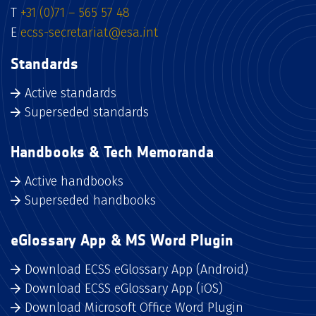
T
+31 (0)71 – 565 57 48
E
ecss-secretariat@esa.int
Standards
Active standards
Superseded standards
Handbooks & Tech Memoranda
Active handbooks
Superseded handbooks
eGlossary App & MS Word Plugin
Download ECSS eGlossary App (Android)
Download ECSS eGlossary App (iOS)
Download Microsoft Office Word Plugin