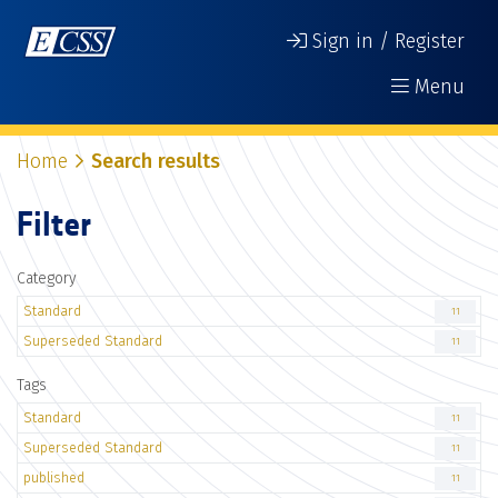
Sign in / Register
Menu
Home
Search results
Filter
Category
Standard
11
Superseded Standard
11
Tags
Standard
11
Superseded Standard
11
published
11