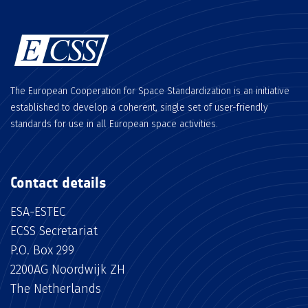
The European Cooperation for Space Standardization is an initiative
established to develop a coherent, single set of user-friendly
standards for use in all European space activities.
Contact details
ESA-ESTEC
ECSS Secretariat
P.O. Box 299
2200AG Noordwijk ZH
The Netherlands