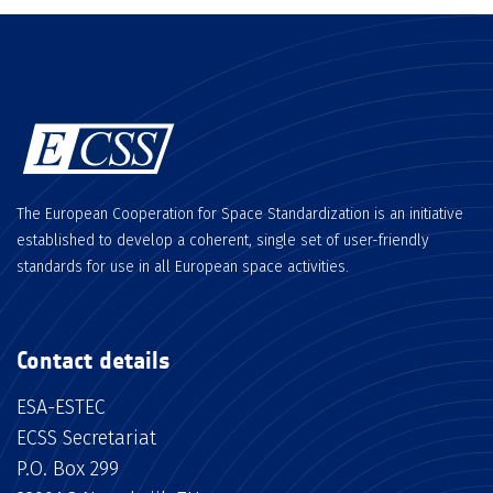
The European Cooperation for Space Standardization is an initiative
established to develop a coherent, single set of user-friendly
standards for use in all European space activities.
Contact details
ESA-ESTEC
ECSS Secretariat
P.O. Box 299