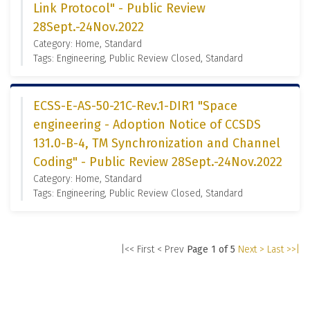
Link Protocol" - Public Review
28Sept.-24Nov.2022
Category: Home, Standard
Tags: Engineering, Public Review Closed, Standard
ECSS-E-AS-50-21C-Rev.1-DIR1 "Space
engineering - Adoption Notice of CCSDS
131.0-B-4, TM Synchronization and Channel
Coding" - Public Review 28Sept.-24Nov.2022
Category: Home, Standard
Tags: Engineering, Public Review Closed, Standard
|<< First
< Prev
Page 1 of 5
Next >
Last >>|