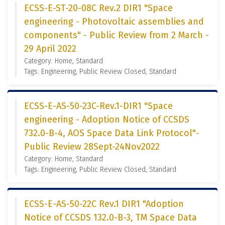
ECSS-E-ST-20-08C Rev.2 DIR1 "Space
engineering - Photovoltaic assemblies and
components" - Public Review from 2 March -
29 April 2022
Category: Home, Standard
Tags: Engineering, Public Review Closed, Standard
ECSS-E-AS-50-23C-Rev.1-DIR1 "Space
engineering - Adoption Notice of CCSDS
732.0-B-4, AOS Space Data Link Protocol"-
Public Review 28Sept-24Nov2022
Category: Home, Standard
Tags: Engineering, Public Review Closed, Standard
ECSS-E-AS-50-22C Rev.1 DIR1 "Adoption
Notice of CCSDS 132.0-B-3, TM Space Data