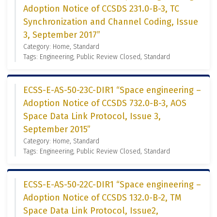
Adoption Notice of CCSDS 231.0-B-3, TC
Synchronization and Channel Coding, Issue
3, September 2017”
Category: Home, Standard
Tags: Engineering, Public Review Closed, Standard
ECSS-E-AS-50-23C-DIR1 “Space engineering –
Adoption Notice of CCSDS 732.0-B-3, AOS
Space Data Link Protocol, Issue 3,
September 2015”
Category: Home, Standard
Tags: Engineering, Public Review Closed, Standard
ECSS-E-AS-50-22C-DIR1 “Space engineering –
Adoption Notice of CCSDS 132.0-B-2, TM
Space Data Link Protocol, Issue2,