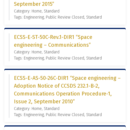
September 2015”
Category: Home, Standard
Tags: Engineering, Public Review Closed, Standard
ECSS-E-ST-50C-Rev.1-DIR1 “Space
engineering – Communications”
Category: Home, Standard
Tags: Engineering, Public Review Closed, Standard
ECSS-E-AS-50-26C-DIR1 “Space engineering –
Adoption Notice of CCSDS 232.1-B-2,
Communications Operation Procedure-1,
Issue 2, September 2010”
Category: Home, Standard
Tags: Engineering, Public Review Closed, Standard