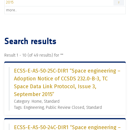
2015
2
more..
Search results
Result 1 - 10 (of 49 results) for "
"
ECSS-E-AS-50-25C-DIR1 “Space engineering –
Adoption Notice of CCSDS 232.0-B-3, TC
Space Data Link Protocol, Issue 3,
September 2015”
Category: Home, Standard
Tags: Engineering, Public Review Closed, Standard
ECSS-E-AS-50-24C-DIR1 “Space engineering –