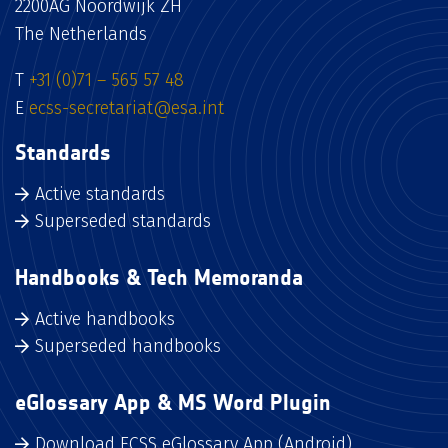
2200AG Noordwijk ZH
The Netherlands
T
+31 (0)71 – 565 57 48
E
ecss-secretariat@esa.int
Standards
Active standards
Superseded standards
Handbooks & Tech Memoranda
Active handbooks
Superseded handbooks
eGlossary App & MS Word Plugin
Download ECSS eGlossary App (Android)