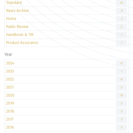
Standard
47
News Archive
9
Home
3
Public Review
2
Handbook & TM
1
Product Assurance
1
Year
2024
8
2023
1
2022
8
2021
2
2020
10
2019
2
2018
5
2017
3
2016
5