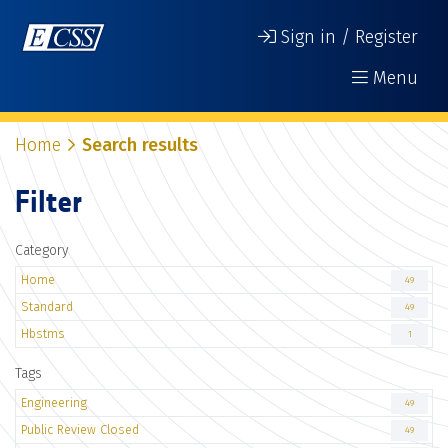
Sign in / Register
Menu
Home
Search results
Filter
Category
Home
49
Standard
49
Hbstms
1
Tags
Engineering
49
Public Review Closed
49