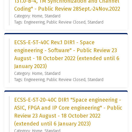
131.0-B-4, TM Synchronization and Channel
Coding" - Public Review 28Sept.-24Nov.2022
Category: Home, Standard
Tags: Engineering, Public Review Closed, Standard
ECSS-E-ST-40C Rev.1 DIR1 - Space
engineering - Software" - Public Review 23
August - 18 October 2022 (extended until 6
January 2023)
Category: Home, Standard
Tags: Engineering, Public Review Closed, Standard
ECSS-E-ST-20-40C DIR1 "Space engineering -
ASIC, FPGA and IP Core engineering" - Public
Review 23 August - 18 October 2022
(extended until 6 January 2023)
Category: Home, Standard