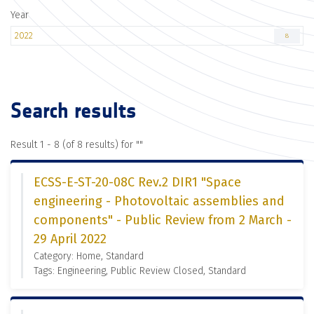
Year
2022
8
Search results
Result 1 - 8 (of 8 results) for "
"
ECSS-E-ST-20-08C Rev.2 DIR1 "Space
engineering - Photovoltaic assemblies and
components" - Public Review from 2 March -
29 April 2022
Category: Home, Standard
Tags: Engineering, Public Review Closed, Standard