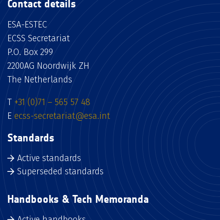
Contact details
ESA-ESTEC
ECSS Secretariat
P.O. Box 299
2200AG Noordwijk ZH
The Netherlands
T
+31 (0)71 – 565 57 48
E
ecss-secretariat@esa.int
Standards
Active standards
Superseded standards
Handbooks & Tech Memoranda
Active handbooks