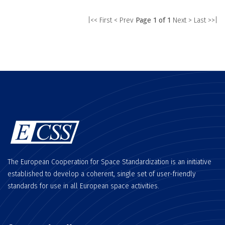
|<< First
< Prev
Page 1 of 1
Next >
Last >>|
The European Cooperation for Space Standardization is an initiative
established to develop a coherent, single set of user-friendly
standards for use in all European space activities.