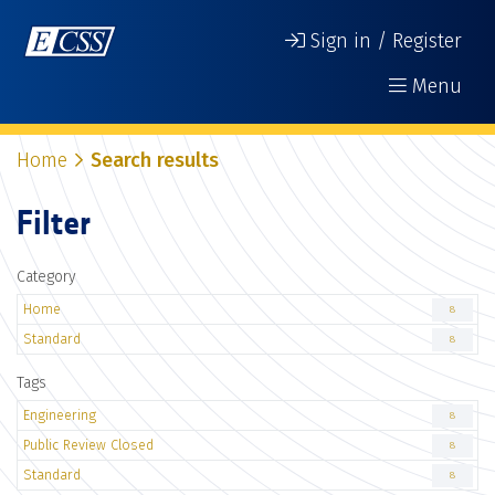
Sign in / Register
Menu
Home
Search results
Filter
Category
Home
8
Standard
8
Tags
Engineering
8
Public Review Closed
8
Standard
8