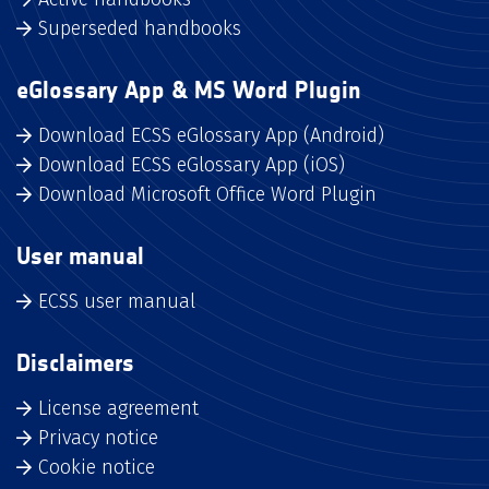
Superseded handbooks
eGlossary App & MS Word Plugin
Download ECSS eGlossary App (Android)
Download ECSS eGlossary App (iOS)
Download Microsoft Office Word Plugin
User manual
ECSS user manual
Disclaimers
License agreement
Privacy notice
Cookie notice