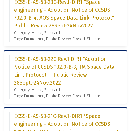
ECSS-E-AS-50-23C-Rev.1-DIR1 "Space
engineering - Adoption Notice of CCSDS
732.0-B-4, AOS Space Data Link Protocol"-
Public Review 28Sept-24Nov2022
Category: Home, Standard
Tags: Engineering, Public Review Closed, Standard
ECSS-E-AS-50-22C Rev.1 DIR1 "Adoption
Notice of CCSDS 132.0-B-3, TM Space Data
Link Protocol" - Public Review
28Sept.-24Nov.2022
Category: Home, Standard
Tags: Engineering, Public Review Closed, Standard
ECSS-E-AS-50-21C-Rev.1-DIR1 "Space
engineering - Adoption Notice of CCSDS