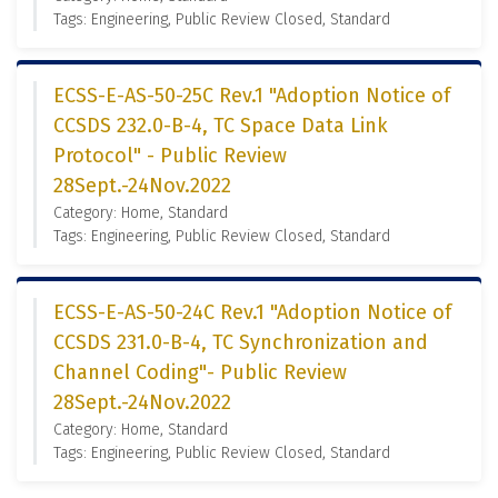
Tags: Engineering, Public Review Closed, Standard
ECSS-E-AS-50-25C Rev.1 "Adoption Notice of
CCSDS 232.0-B-4, TC Space Data Link
Protocol" - Public Review
28Sept.-24Nov.2022
Category: Home, Standard
Tags: Engineering, Public Review Closed, Standard
ECSS-E-AS-50-24C Rev.1 "Adoption Notice of
CCSDS 231.0-B-4, TC Synchronization and
Channel Coding"- Public Review
28Sept.-24Nov.2022
Category: Home, Standard
Tags: Engineering, Public Review Closed, Standard