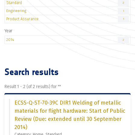
Standard
2
Engineering
1
Product Assurance
1
Year
2014
2
Search results
Result 1 - 2 (of 2 results) for "
"
ECSS-Q-ST-70-39C DIR1 Welding of metallic
materials for flight hardware: Start of Public
Review (Due: extended until 30 September
2014)
Category: Home, Standard