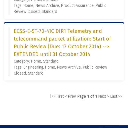
Tags: Home, News Archive, Product Assurance, Public
Review Closed, Standard
ECSS-E-ST-70-41C DIR1 Telemetry and
telecommand packet utilization: Start of
Public Review (Due: 17 October 2014) -->
EXTENDED until 31 October 2014
Category: Home, Standard
Tags: Engineering, Home, News Archive, Public Review
Closed, Standard
|<< First
< Prev
Page 1 of 1
Next >
Last >>|