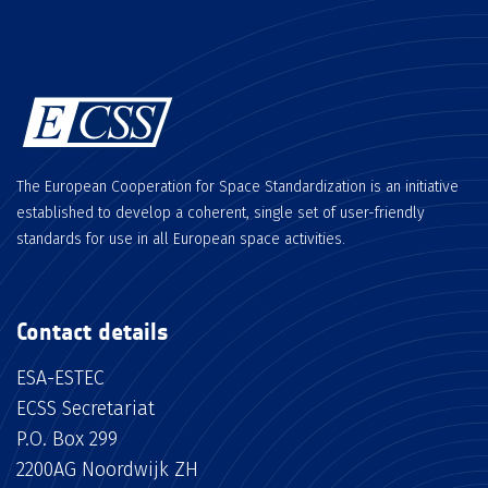
The European Cooperation for Space Standardization is an initiative
established to develop a coherent, single set of user-friendly
standards for use in all European space activities.
Contact details
ESA-ESTEC
ECSS Secretariat
P.O. Box 299
2200AG Noordwijk ZH