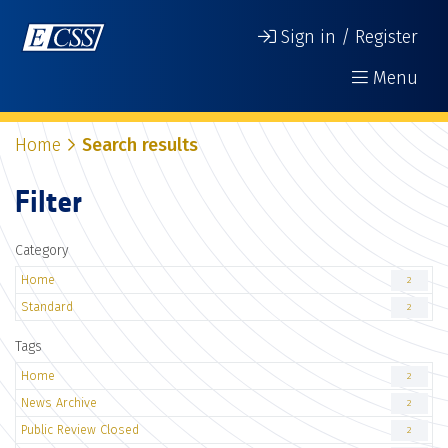
Sign in / Register
Menu
Home
Search results
Filter
Category
Home
2
Standard
2
Tags
Home
2
News Archive
2
Public Review Closed
2