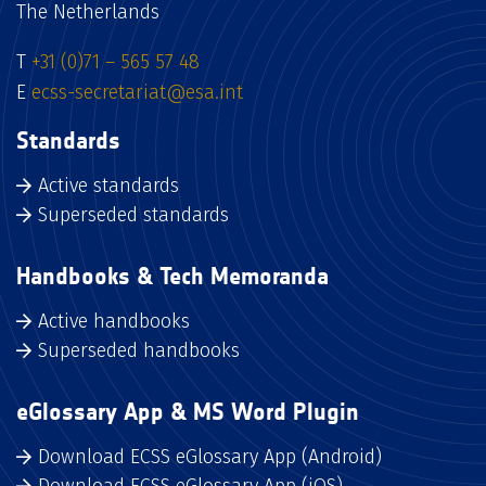
The Netherlands
T
+31 (0)71 – 565 57 48
E
ecss-secretariat@esa.int
Standards
Active standards
Superseded standards
Handbooks & Tech Memoranda
Active handbooks
Superseded handbooks
eGlossary App & MS Word Plugin
Download ECSS eGlossary App (Android)