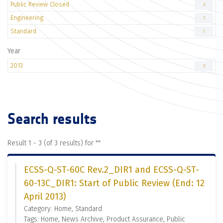
Public Review Closed
3
Engineering
1
Standard
1
Year
2013
3
Search results
Result 1 - 3 (of 3 results) for "
"
ECSS-Q-ST-60C Rev.2_DIR1 and ECSS-Q-ST-
60-13C_DIR1: Start of Public Review (End: 12
April 2013)
Category: Home, Standard
Tags: Home, News Archive, Product Assurance, Public