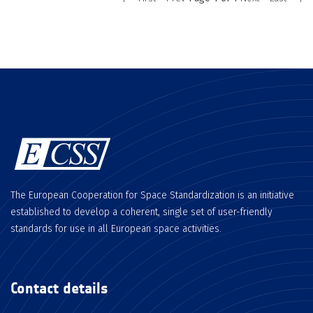
The European Cooperation for Space Standardization is an initiative
established to develop a coherent, single set of user-friendly
standards for use in all European space activities.
Contact details