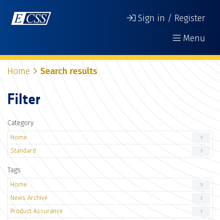
Sign in / Register
Menu
Home
Search results
Filter
Category
Home
3
Standard
3
Tags
Home
3
News Archive
3
Product Assurance
3