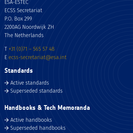
ESA-ESTEC
ECSS Secretariat
P.O. Box 299
2200AG Noordwijk ZH
The Netherlands
T
+31 (0)71 – 565 57 48
E
ecss-secretariat@esa.int
Standards
Active standards
Superseded standards
Handbooks & Tech Memoranda
Active handbooks
Superseded handbooks