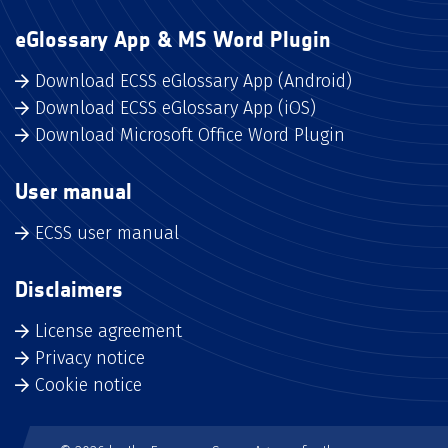
eGlossary App & MS Word Plugin
Download ECSS eGlossary App (Android)
Download ECSS eGlossary App (iOS)
Download Microsoft Office Word Plugin
User manual
ECSS user manual
Disclaimers
License agreement
Privacy notice
Cookie notice