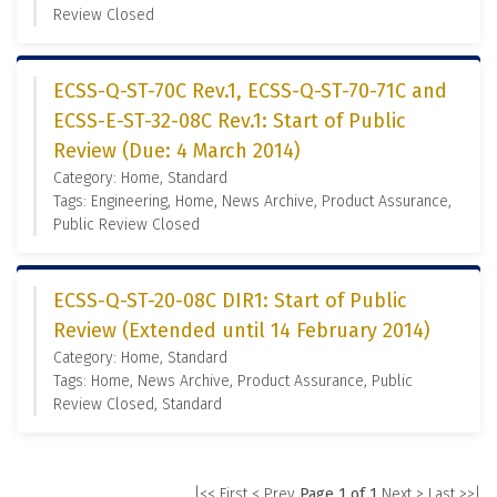
Review Closed
ECSS-Q-ST-70C Rev.1, ECSS-Q-ST-70-71C and
ECSS-E-ST-32-08C Rev.1: Start of Public
Review (Due: 4 March 2014)
Category: Home, Standard
Tags: Engineering, Home, News Archive, Product Assurance,
Public Review Closed
ECSS-Q-ST-20-08C DIR1: Start of Public
Review (Extended until 14 February 2014)
Category: Home, Standard
Tags: Home, News Archive, Product Assurance, Public
Review Closed, Standard
|<< First
< Prev
Page 1 of 1
Next >
Last >>|