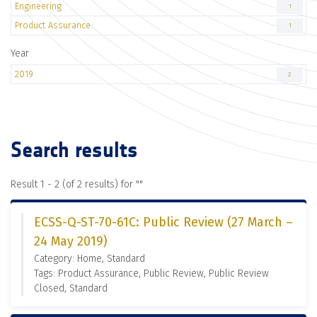
Engineering
1
Product Assurance
1
Year
2019
2
Search results
Result 1 - 2 (of 2 results) for "
"
ECSS-Q-ST-70-61C: Public Review (27 March –
24 May 2019)
Category: Home, Standard
Tags: Product Assurance, Public Review, Public Review
Closed, Standard