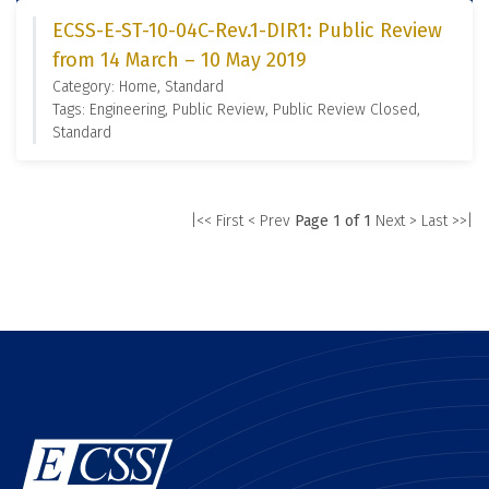
ECSS-E-ST-10-04C-Rev.1-DIR1: Public Review
from 14 March – 10 May 2019
Category: Home, Standard
Tags: Engineering, Public Review, Public Review Closed,
Standard
|<< First
< Prev
Page 1 of 1
Next >
Last >>|