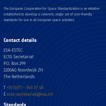
The European Cooperation for Space Standardization is an initiative
established to develop a coherent, single set of user-friendly
standards for use in all European space activities.
Contact details
ESA-ESTEC
ECSS Secretariat
P.O. Box 299
2200AG Noordwijk ZH
The Netherlands
T
+31 (0)71 – 565 57 48
E
ecss-secretariat@esa.int
Standards