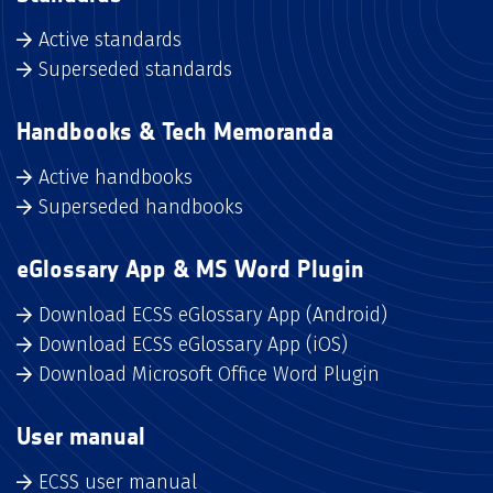
Active standards
Superseded standards
Handbooks & Tech Memoranda
Active handbooks
Superseded handbooks
eGlossary App & MS Word Plugin
Download ECSS eGlossary App (Android)
Download ECSS eGlossary App (iOS)
Download Microsoft Office Word Plugin
User manual
ECSS user manual