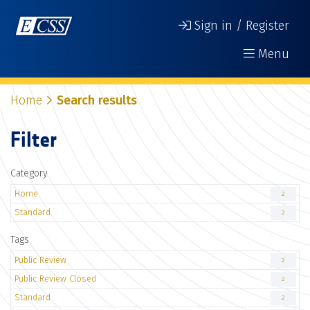
Sign in / Register
Menu
Home
Search results
Filter
Category
Home
2
Standard
2
Tags
Public Review
2
Public Review Closed
2
Standard
2