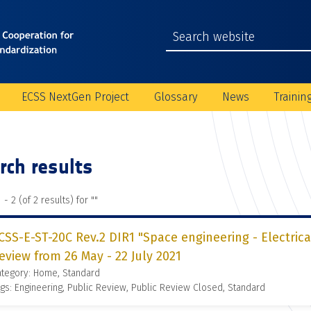
ECSS NextGen Project
Glossary
News
Trainin
rch results
 - 2 (of 2 results) for "
"
CSS-E-ST-20C Rev.2 DIR1 "Space engineering - Electrica
eview from 26 May - 22 July 2021
ategory: Home, Standard
gs: Engineering, Public Review, Public Review Closed, Standard