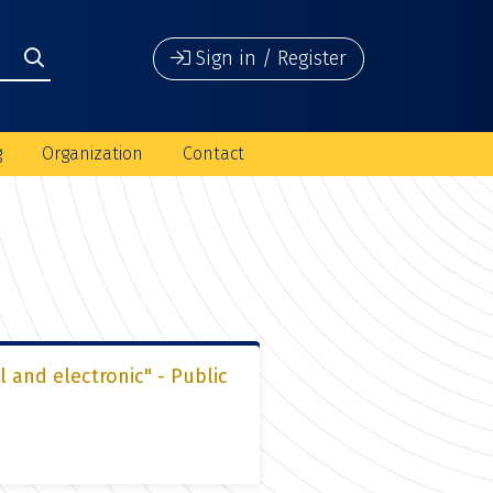
Sign in / Register
g
Organization
Contact
l and electronic" - Public