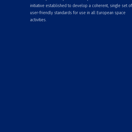
initiative established to develop a coherent, single set of
user-friendly standards for use in all European space
activities.