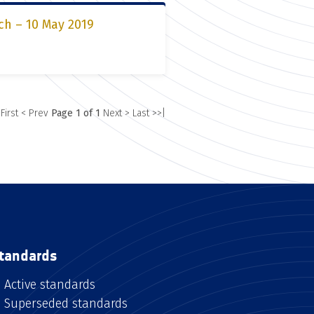
ch – 10 May 2019
 First
< Prev
Page 1 of 1
Next >
Last >>|
tandards
Active standards
Superseded standards