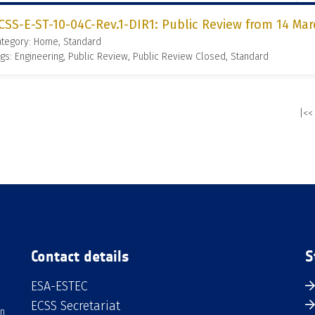
CSS-E-ST-10-04C-Rev.1-DIR1: Public Review from 14 Mar
ategory: Home, Standard
gs: Engineering, Public Review, Public Review Closed, Standard
|<<
Contact details
S
ESA-ESTEC
ECSS Secretariat
an