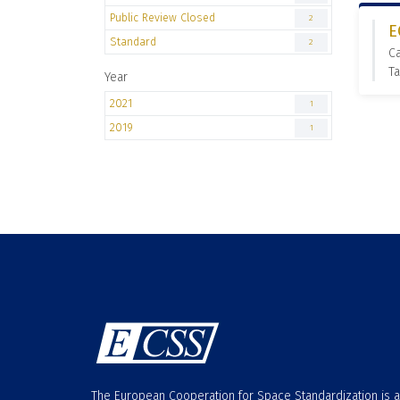
Public Review Closed
2
E
Standard
2
C
Ta
Year
2021
1
2019
1
The European Cooperation for Space Standardization is 