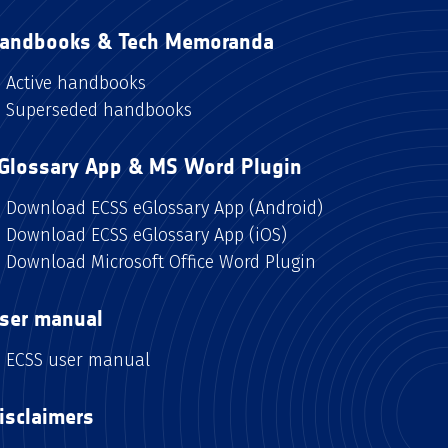
andbooks & Tech Memoranda
Active handbooks
Superseded handbooks
Glossary App & MS Word Plugin
Download ECSS eGlossary App (Android)
Download ECSS eGlossary App (iOS)
Download Microsoft Office Word Plugin
ser manual
ECSS user manual
isclaimers