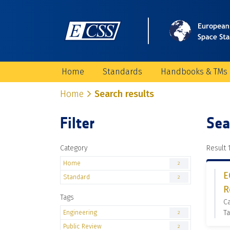
Home
Standards
Handbooks & TMs
Home
Search results
Filter
Sea
Category
Result 1
Home
2
E
Standard
2
R
Tags
C
Engineering
Ta
2
Public Review
2