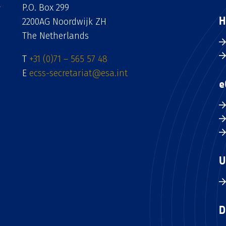
P.O. Box 299
H
2200AG Noordwijk ZH
The Netherlands
T
+31 (0)71 – 565 57 48
E
ecss-secretariat@esa.int
e
U
D