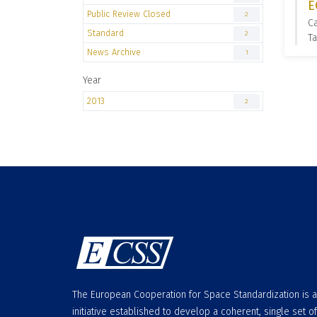
E
Public Review Closed
2
C
Standard
2
Ta
News Archive
1
Year
2013
2
The European Cooperation for Space Standardization is 
initiative established to develop a coherent, single set of