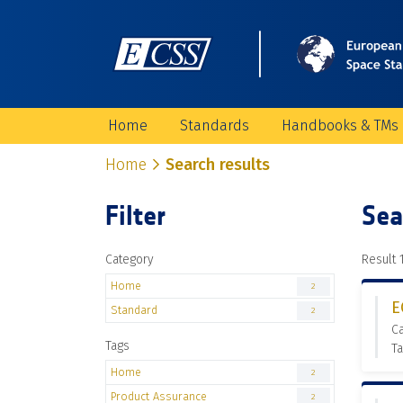
Home
Standards
Handbooks & TMs
Home
Search results
Filter
Sea
Category
Result 1
Home
2
E
Standard
2
C
Tags
Ta
Home
2
Product Assurance
2