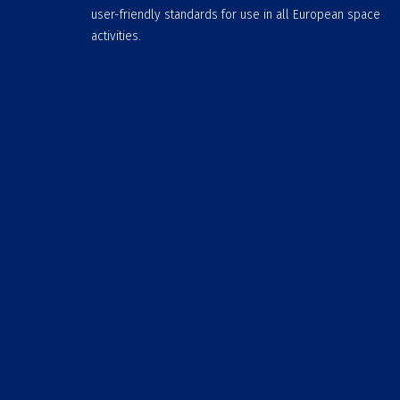
user-friendly standards for use in all European space
activities.