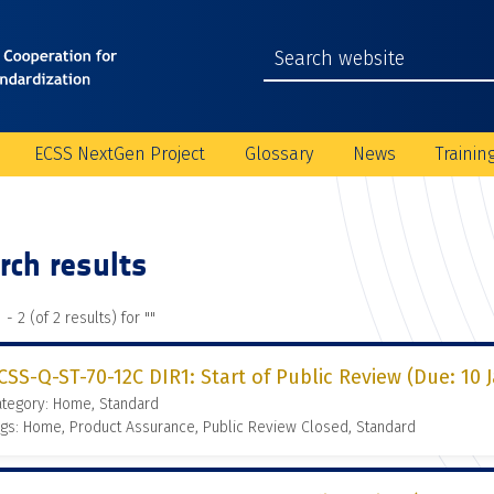
ECSS NextGen Project
Glossary
News
Trainin
rch results
 - 2 (of 2 results) for "
"
CSS-Q-ST-70-12C DIR1: Start of Public Review (Due: 10 
ategory: Home, Standard
gs: Home, Product Assurance, Public Review Closed, Standard