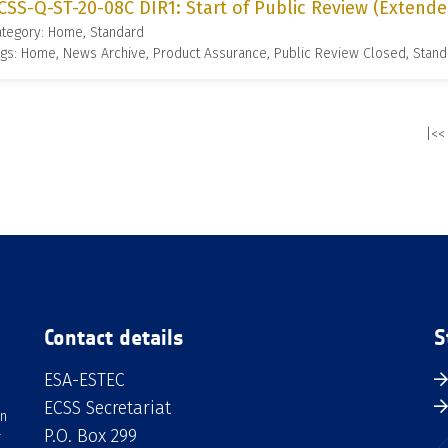
CSS-Q-ST-20-08C DIR1: Start of Public Review (Extende
ategory: Home, Standard
gs: Home, News Archive, Product Assurance, Public Review Closed, Stand
|<<
Contact details
S
ESA-ESTEC
ECSS Secretariat
an
P.O. Box 299