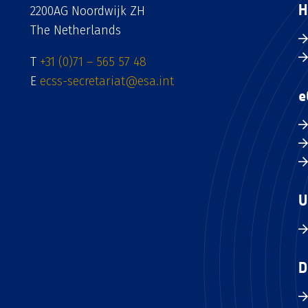
H
2200AG Noordwijk ZH
The Netherlands
T
+31 (0)71 – 565 57 48
E
ecss-secretariat@esa.int
e
U
D