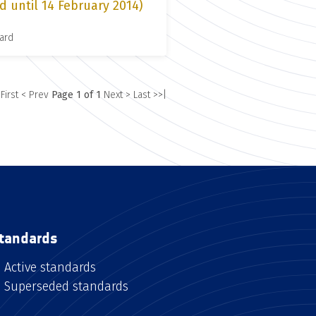
d until 14 February 2014)
ard
 First
< Prev
Page 1 of 1
Next >
Last >>|
tandards
Active standards
Superseded standards