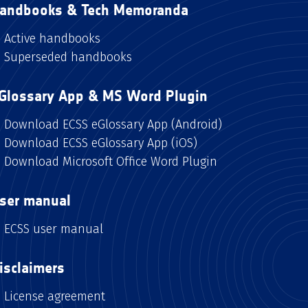
andbooks & Tech Memoranda
Active handbooks
Superseded handbooks
Glossary App & MS Word Plugin
Download ECSS eGlossary App (Android)
Download ECSS eGlossary App (iOS)
Download Microsoft Office Word Plugin
ser manual
ECSS user manual
isclaimers
License agreement