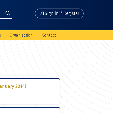
Sign in / Register
g
Organization
Contact
January 2014)