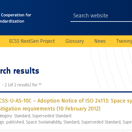
ECSS NextGen Project
Glossary
News
Trainin
rch results
 - 2 (of 2 results) for "
"
CSS-U-AS-10C – Adoption Notice of ISO 24113: Space s
itigation requirements (10 February 2012)
ategory: Standard, Superseded Standard
gs: published, Space Sustainability, Standard, Superseded Standard, Supe