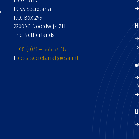
ESA-ESTEC
ECSS Secretariat
an
P.O. Box 299
H
2200AG Noordwijk ZH
The Netherlands
T
+31 (0)71 – 565 57 48
E
ecss-secretariat@esa.int
e
U