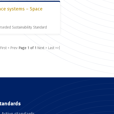
pace systems – Space
rseded Sustainability Standard
 First
< Prev
Page 1 of 1
Next >
Last >>|
tandards
Active standards