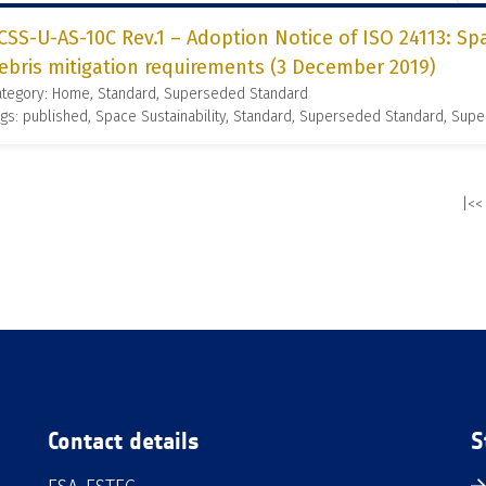
CSS-U-AS-10C Rev.1 – Adoption Notice of ISO 24113: S
ebris mitigation requirements (3 December 2019)
ategory: Home, Standard, Superseded Standard
gs: published, Space Sustainability, Standard, Superseded Standard, Supe
|<<
Contact details
S