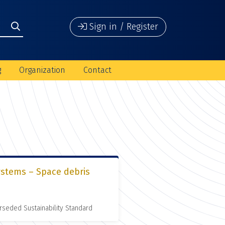
Sign in / Register
g
Organization
Contact
ystems – Space debris
rseded Sustainability Standard