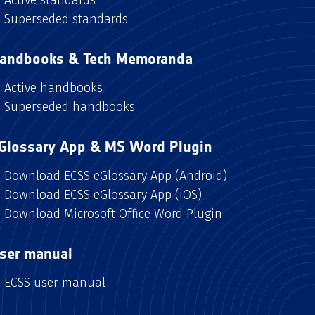
Superseded standards
andbooks & Tech Memoranda
Active handbooks
Superseded handbooks
Glossary App & MS Word Plugin
Download ECSS eGlossary App (Android)
Download ECSS eGlossary App (iOS)
Download Microsoft Office Word Plugin
ser manual
ECSS user manual