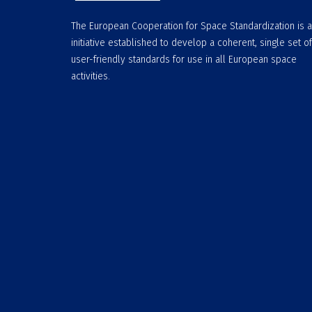
The European Cooperation for Space Standardization is 
initiative established to develop a coherent, single set of
user-friendly standards for use in all European space
activities.