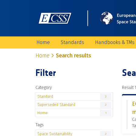
Home
Standards
Handbooks & TMs
Home
Search results
Filter
Sea
Category
Result 1
Standard
2
E
Superseded Standard
2
m
Home
1
C
Tags
Ta
Space Sustainability
2