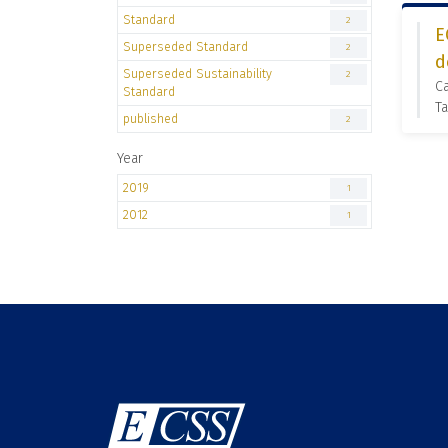
Standard
2
E
Superseded Standard
2
d
Superseded Sustainability
2
C
Standard
Ta
published
2
Year
2019
1
2012
1