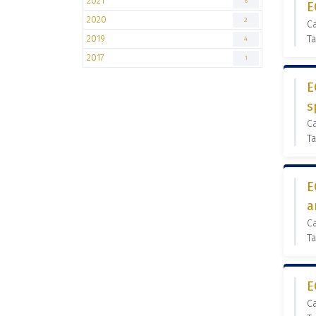
2021
6
E
2020
2
C
2019
Ta
4
2017
1
E
s
C
Ta
E
a
C
Ta
E
C