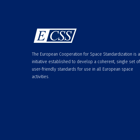
The European Cooperation for Space Standardization is 
initiative established to develop a coherent, single set of
user-friendly standards for use in all European space
activities.