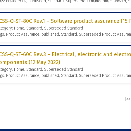
gs: Engineering, published, Standard, Superseded Engineering Standard,
CSS-Q-ST-80C Rev.1 – Software product assurance (15 
ategory: Home, Standard, Superseded Standard
gs: Product Assurance, published, Standard, Superseded Product Assura
CSS-Q-ST-60C Rev.3 – Electrical, electronic and elect
omponents (12 May 2022)
ategory: Home, Standard, Superseded Standard
gs: Product Assurance, published, Standard, Superseded Product Assura
|<<