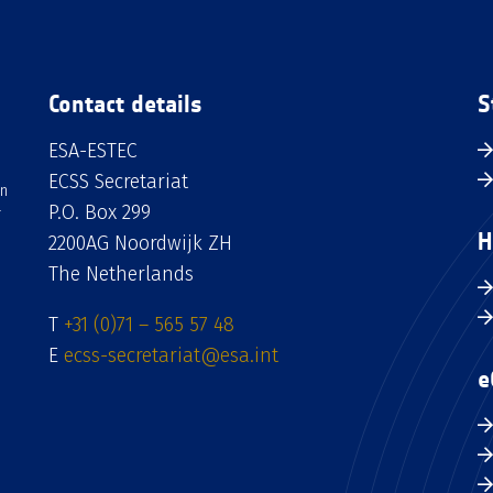
Contact details
S
ESA-ESTEC
ECSS Secretariat
an
P.O. Box 299
H
2200AG Noordwijk ZH
The Netherlands
T
+31 (0)71 – 565 57 48
E
ecss-secretariat@esa.int
e