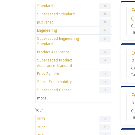
Standard
16
E
Superseded Standard
16
C
published
16
C
Engineering
8
Ta
Superseded Engineering
8
Standard
Product Assurance
E
6
Superseded Product
P
6
Assurance Standard
C
Ecss System
1
Ta
Space Sustainability
1
Superseded General
1
E
more..
P
Year
C
Ta
2023
1
2022
2