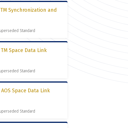
, TM Synchronization and
 Superseded Standard
, TM Space Data Link
 Superseded Standard
, AOS Space Data Link
 Superseded Standard