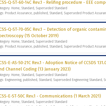
CSS-Q-ST-60-14C Rev.1 - Relifing procedure - EEE comp
ategory: Home, Standard, Superseded Standard
gs: Product Assurance, published, Standard, Superseded Product Assura
CSS-Q-ST-70-05C Rev.1 – Detection of organic contamin
pectroscopy (15 October 2019)
ategory: Home, Standard, Superseded Standard
gs: Product Assurance, published, Standard, Superseded Product Assura
CSS-E-AS-50-21C Rev.1 - Adoption Notice of CCSDS 131.
nd Channel Coding (13 January 2023)
ategory: Home, Standard, Superseded Standard
gs: Engineering, published, Standard, Superseded Engineering Standard,
CSS-E-ST-50C Rev.1 - Communications (1 March 2021)
ategory: Home, Standard, Superseded Standard