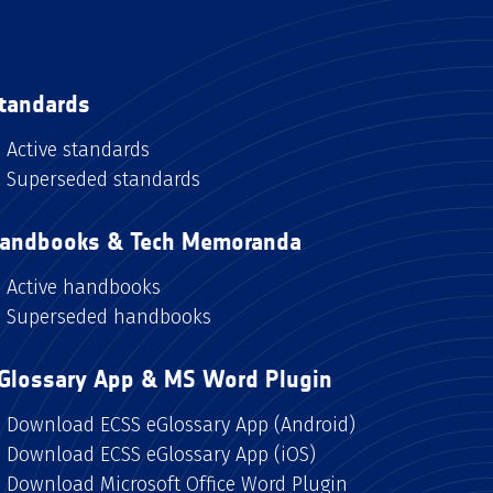
tandards
Active standards
Superseded standards
andbooks & Tech Memoranda
Active handbooks
Superseded handbooks
Glossary App & MS Word Plugin
Download ECSS eGlossary App (Android)
Download ECSS eGlossary App (iOS)
Download Microsoft Office Word Plugin