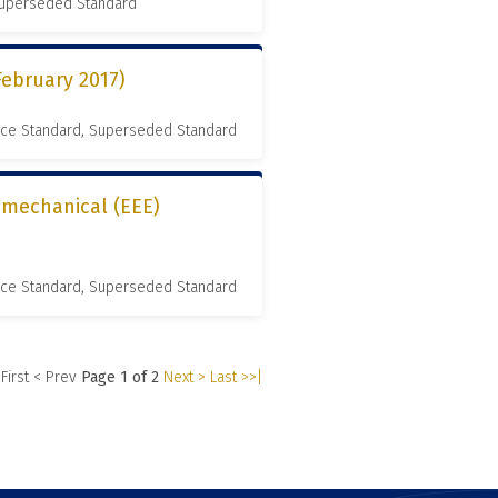
 Superseded Standard
February 2017)
nce Standard, Superseded Standard
romechanical (EEE)
nce Standard, Superseded Standard
 First
< Prev
Page 1 of 2
Next >
Last >>|