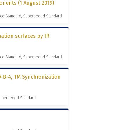
onents (1 August 2019)
nce Standard, Superseded Standard
ation surfaces by IR
nce Standard, Superseded Standard
0-B-4, TM Synchronization
 Superseded Standard