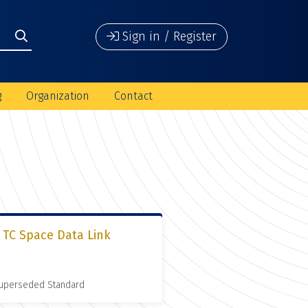
Sign in / Register
g
Organization
Contact
 TC Space Data Link
 Superseded Standard