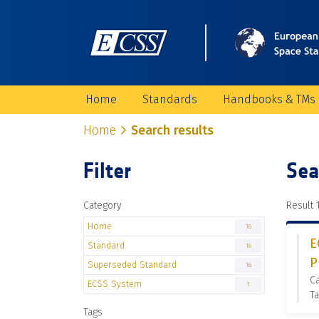
Home
Standards
Handbooks & TMs
Home
Search results
Filter
Sea
Category
Result 1
Home
16
E
Standard
16
P
Superseded Standard
16
C
ECSS System
1
Ta
Tags