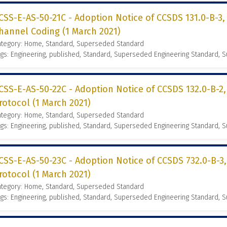
CSS-E-AS-50-21C - Adoption Notice of CCSDS 131.0-B-3
hannel Coding (1 March 2021)
ategory: Home, Standard, Superseded Standard
gs: Engineering, published, Standard, Superseded Engineering Standard,
CSS-E-AS-50-22C - Adoption Notice of CCSDS 132.0-B-2
rotocol (1 March 2021)
ategory: Home, Standard, Superseded Standard
gs: Engineering, published, Standard, Superseded Engineering Standard,
CSS-E-AS-50-23C - Adoption Notice of CCSDS 732.0-B-3
rotocol (1 March 2021)
ategory: Home, Standard, Superseded Standard
gs: Engineering, published, Standard, Superseded Engineering Standard,