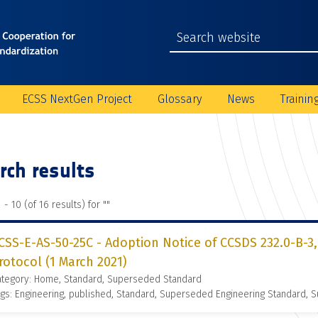
ECSS NextGen Project
Glossary
News
Trainin
rch results
 - 10 (of 16 results) for "
"
CSS-E-AS-50-25C - Adoption Notice of CCSDS 232.0-B-3,
rotocol (1 March 2021)
ategory: Home, Standard, Superseded Standard
gs: Engineering, published, Standard, Superseded Engineering Standard,