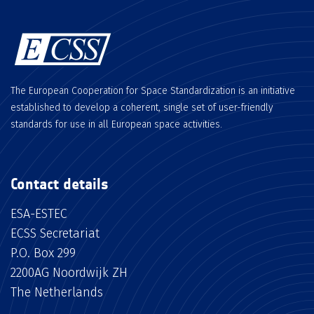
The European Cooperation for Space Standardization is an initiative
established to develop a coherent, single set of user-friendly
standards for use in all European space activities.
Contact details
ESA-ESTEC
ECSS Secretariat
P.O. Box 299
2200AG Noordwijk ZH
The Netherlands