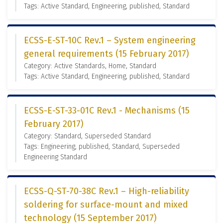
Tags: Active Standard, Engineering, published, Standard
ECSS-E-ST-10C Rev.1 – System engineering
general requirements (15 February 2017)
Category: Active Standards, Home, Standard
Tags: Active Standard, Engineering, published, Standard
ECSS-E-ST-33-01C Rev.1 - Mechanisms (15
February 2017)
Category: Standard, Superseded Standard
Tags: Engineering, published, Standard, Superseded
Engineering Standard
ECSS-Q-ST-70-38C Rev.1 – High-reliability
soldering for surface-mount and mixed
technology (15 September 2017)