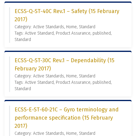
ECSS-Q-ST-40C Rev.1 – Safety (15 February
2017)
Category: Active Standards, Home, Standard
Tags: Active Standard, Product Assurance, published,
Standard
ECSS-Q-ST-30C Rev.1 – Dependability (15
February 2017)
Category: Active Standards, Home, Standard
Tags: Active Standard, Product Assurance, published,
Standard
ECSS-E-ST-60-21C – Gyro terminology and
performance specification (15 February
2017)
Category: Active Standards, Home, Standard