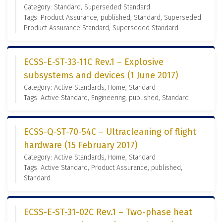
Category: Standard, Superseded Standard
Tags: Product Assurance, published, Standard, Superseded
Product Assurance Standard, Superseded Standard
ECSS-E-ST-33-11C Rev.1 – Explosive
subsystems and devices (1 June 2017)
Category: Active Standards, Home, Standard
Tags: Active Standard, Engineering, published, Standard
ECSS-Q-ST-70-54C – Ultracleaning of flight
hardware (15 February 2017)
Category: Active Standards, Home, Standard
Tags: Active Standard, Product Assurance, published,
Standard
ECSS-E-ST-31-02C Rev.1 – Two-phase heat