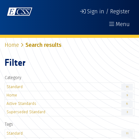
Sign in / Register
Menu
Home
Search results
Filter
Category
Standard
11
Home
9
Active Standards
8
Superseded Standard
3
Tags
Standard
11