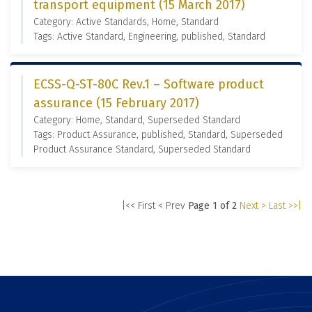
transport equipment (15 March 2017)
Category: Active Standards, Home, Standard
Tags: Active Standard, Engineering, published, Standard
ECSS-Q-ST-80C Rev.1 – Software product
assurance (15 February 2017)
Category: Home, Standard, Superseded Standard
Tags: Product Assurance, published, Standard, Superseded
Product Assurance Standard, Superseded Standard
|<< First
< Prev
Page 1 of 2
Next >
Last >>|