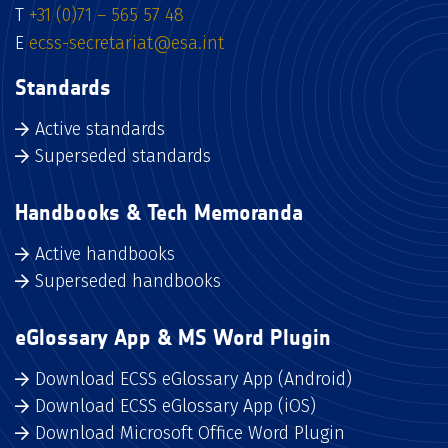
T
+31 (0)71 – 565 57 48
E
ecss-secretariat@esa.int
Standards
Active standards
Superseded standards
Handbooks & Tech Memoranda
Active handbooks
Superseded handbooks
eGlossary App & MS Word Plugin
Download ECSS eGlossary App (Android)
Download ECSS eGlossary App (iOS)
Download Microsoft Office Word Plugin