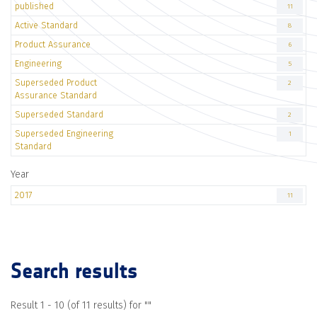
published
11
Active Standard
8
Product Assurance
6
Engineering
5
Superseded Product
2
Assurance Standard
Superseded Standard
2
Superseded Engineering
1
Standard
Year
2017
11
Search results
Result 1 - 10 (of 11 results) for "
"