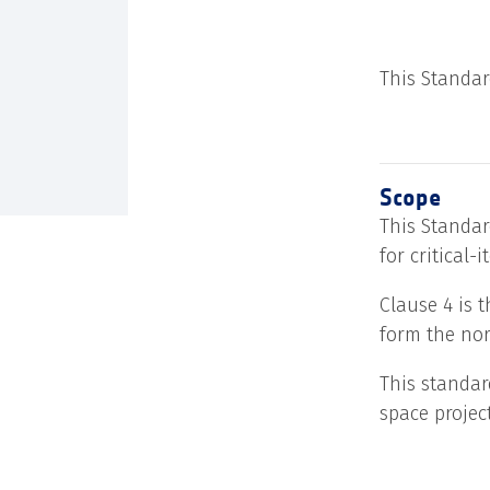
This Standar
Scope
This Standar
for critical-
Clause 4 is 
form the nor
This standar
space projec