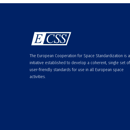
The European Cooperation for Space Standardization is 
initiative established to develop a coherent, single set of
user-friendly standards for use in all European space
activities.