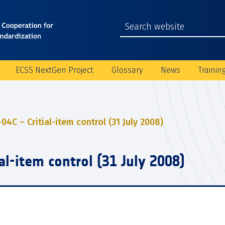
ECSS NextGen Project
Glossary
News
Trainin
04C – Critial-item control (31 July 2008)
al-item control (31 July 2008)