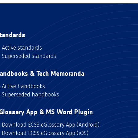
tandards
Active standards
Superseded standards
andbooks & Tech Memoranda
Active handbooks
Superseded handbooks
Glossary App & MS Word Plugin
Download ECSS eGlossary App (Android)
Download ECSS eGlossary App (iOS)