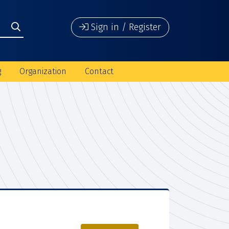
Sign in / Register
g
Organization
Contact