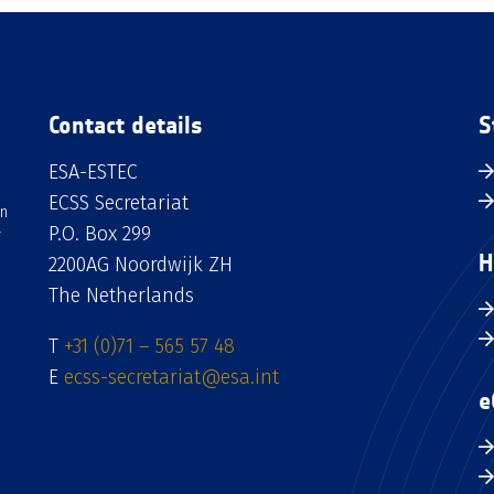
Contact details
S
ESA-ESTEC
ECSS Secretariat
an
P.O. Box 299
H
2200AG Noordwijk ZH
The Netherlands
T
+31 (0)71 – 565 57 48
E
ecss-secretariat@esa.int
e