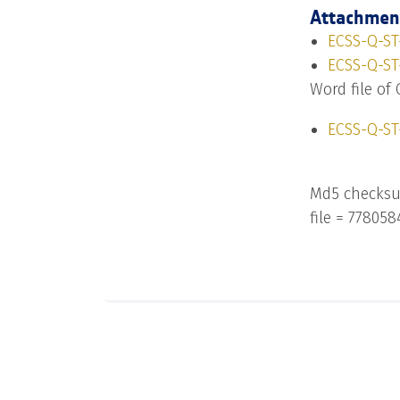
Attachmen
ECSS-Q-ST-
ECSS-Q-ST-
Word file of 
ECSS-Q-ST
Md5 checksu
file = 77805