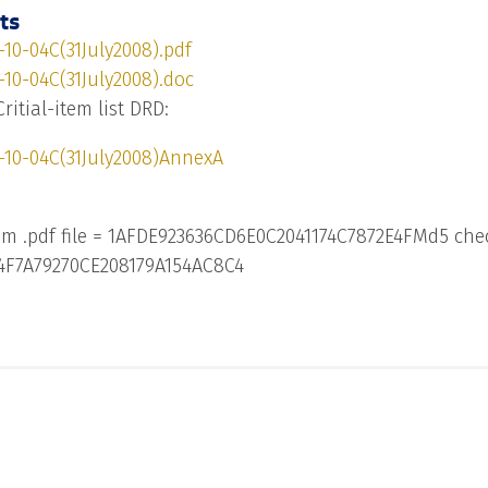
ts
10-04C(31July2008).pdf
10-04C(31July2008).doc
Critial-item list DRD:
-10-04C(31July2008)AnnexA
m .pdf file = 1AFDE923636CD6E0C2041174C7872E4FMd5 che
84F7A79270CE208179A154AC8C4