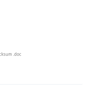
cksum .doc