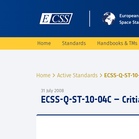
Home
Standards
Handbooks & TMs
Home
Active Standards
ECSS-Q-ST-10-
31 July 2008
ECSS-Q-ST-10-04C – Criti