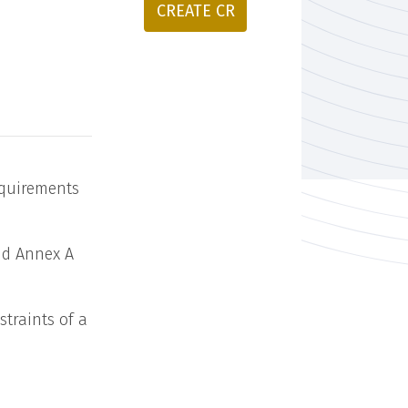
CREATE CR
equirements
and Annex A
straints of a