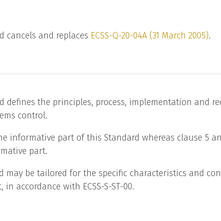
d cancels and replaces
ECSS-Q-20-04A (31 March 2005)
.
d defines the principles, process, implementation and r
items control.
the informative part of this Standard whereas clause 5 
mative part.
d may be tailored for the specific characteristics and con
t, in accordance with ECSS-S-ST-00.