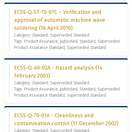
ECSS-Q-ST-70-07C – Verification and
approval of automatic machine wave
soldering (16 April 2010)
Category: Standard, Superseded Standard
Tags: Product Assurance, published, Standard, Superseded
Product Assurance Standard, Superseded Standard
ECSS-Q-40-02A - Hazard analysis (14
February 2003)
Category: Standard, Superseded Standard
Tags: Product Assurance, published, Standard, Superseded
Product Assurance Standard, Superseded Standard
ECSS-Q-70-01A - Cleanliness and
contamination control (11 December 2002)
Category: Standard, Superseded Standard