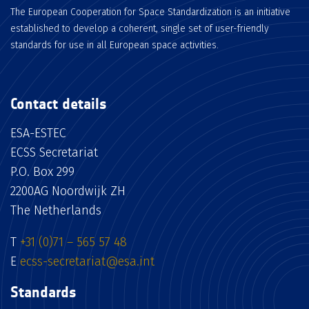
The European Cooperation for Space Standardization is an initiative
established to develop a coherent, single set of user-friendly
standards for use in all European space activities.
Contact details
ESA-ESTEC
ECSS Secretariat
P.O. Box 299
2200AG Noordwijk ZH
The Netherlands
T
+31 (0)71 – 565 57 48
E
ecss-secretariat@esa.int
Standards