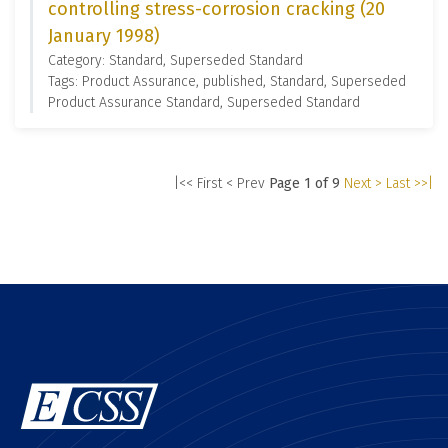
controlling stress-corrosion cracking (20
January 1998)
Category: Standard, Superseded Standard
Tags: Product Assurance, published, Standard, Superseded
Product Assurance Standard, Superseded Standard
|<< First
< Prev
Page 1 of 9
Next >
Last >>|