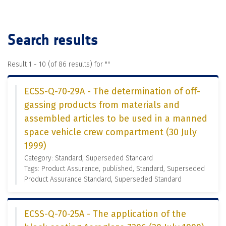
Search results
Result 1 - 10 (of 86 results) for "
"
ECSS-Q-70-29A - The determination of off-
gassing products from materials and
assembled articles to be used in a manned
space vehicle crew compartment (30 July
1999)
Category: Standard, Superseded Standard
Tags: Product Assurance, published, Standard, Superseded
Product Assurance Standard, Superseded Standard
ECSS-Q-70-25A - The application of the