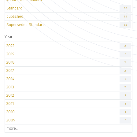
Standard
85
published
85
Superseded Standard
84
Year
2022
2
2019
3
2018
2
2017
2
2014
3
2013
2
2012
1
2011
1
2010
1
2009
6
more..