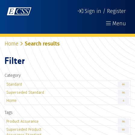
Sign in / Register
Menu
Home
Search results
Filter
Category
Standard
86
Superseded Standard
86
Home
6
Tags
Product Assurance
86
Superseded Product
86
Assurance Standard