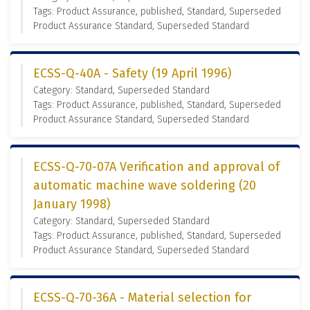
Tags: Product Assurance, published, Standard, Superseded
Product Assurance Standard, Superseded Standard
ECSS-Q-40A - Safety (19 April 1996)
Category: Standard, Superseded Standard
Tags: Product Assurance, published, Standard, Superseded
Product Assurance Standard, Superseded Standard
ECSS-Q-70-07A Verification and approval of
automatic machine wave soldering (20
January 1998)
Category: Standard, Superseded Standard
Tags: Product Assurance, published, Standard, Superseded
Product Assurance Standard, Superseded Standard
ECSS-Q-70-36A - Material selection for