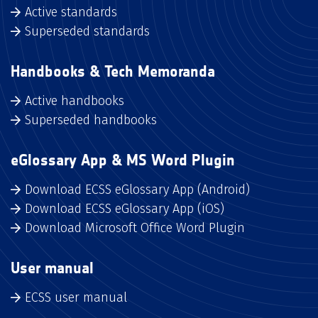
Active standards
Superseded standards
Handbooks & Tech Memoranda
Active handbooks
Superseded handbooks
eGlossary App & MS Word Plugin
Download ECSS eGlossary App (Android)
Download ECSS eGlossary App (iOS)
Download Microsoft Office Word Plugin
User manual
ECSS user manual