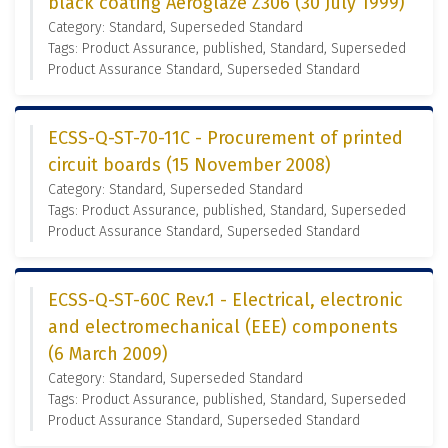
black coating Aeroglaze Z306 (30 July 1999)
Category: Standard, Superseded Standard
Tags: Product Assurance, published, Standard, Superseded
Product Assurance Standard, Superseded Standard
ECSS-Q-ST-70-11C - Procurement of printed
circuit boards (15 November 2008)
Category: Standard, Superseded Standard
Tags: Product Assurance, published, Standard, Superseded
Product Assurance Standard, Superseded Standard
ECSS-Q-ST-60C Rev.1 - Electrical, electronic
and electromechanical (EEE) components
(6 March 2009)
Category: Standard, Superseded Standard
Tags: Product Assurance, published, Standard, Superseded
Product Assurance Standard, Superseded Standard