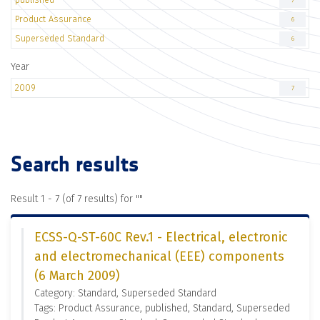
7
Product Assurance
6
Superseded Standard
6
Year
2009
7
Search results
Result 1 - 7 (of 7 results) for "
"
ECSS-Q-ST-60C Rev.1 - Electrical, electronic
and electromechanical (EEE) components
(6 March 2009)
Category: Standard, Superseded Standard
Tags: Product Assurance, published, Standard, Superseded