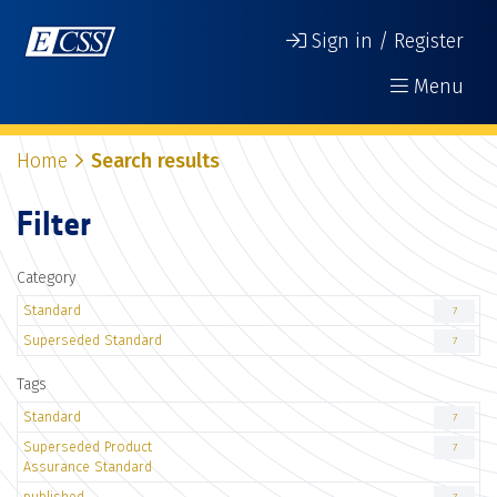
Sign in / Register
Menu
Home
Search results
Filter
Category
Standard
7
Superseded Standard
7
Tags
Standard
7
Superseded Product
7
Assurance Standard
published