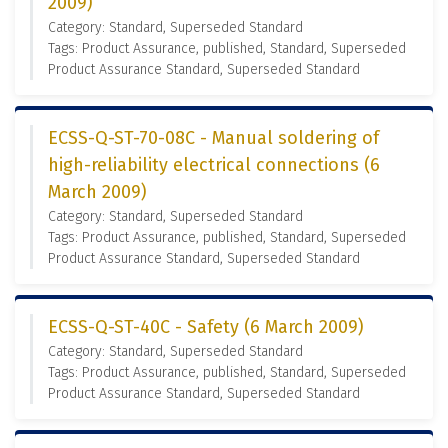
2009)
Category: Standard, Superseded Standard
Tags: Product Assurance, published, Standard, Superseded
Product Assurance Standard, Superseded Standard
ECSS-Q-ST-70-08C - Manual soldering of
high-reliability electrical connections (6
March 2009)
Category: Standard, Superseded Standard
Tags: Product Assurance, published, Standard, Superseded
Product Assurance Standard, Superseded Standard
ECSS-Q-ST-40C - Safety (6 March 2009)
Category: Standard, Superseded Standard
Tags: Product Assurance, published, Standard, Superseded
Product Assurance Standard, Superseded Standard