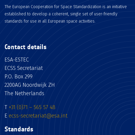
The European Cooperation for Space Standardization is an initiative
established to develop a coherent, single set of user-friendly
standards for use in all European space activities.
Contact details
ESA-ESTEC
ECSS Secretariat
P.O. Box 299
2200AG Noordwijk ZH
The Netherlands
T
+31 (0)71 – 565 57 48
E
ecss-secretariat@esa.int
Standards