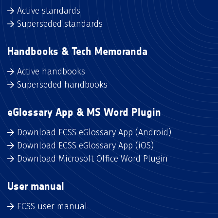
Active standards
Superseded standards
Handbooks & Tech Memoranda
Active handbooks
Superseded handbooks
eGlossary App & MS Word Plugin
Download ECSS eGlossary App (Android)
Download ECSS eGlossary App (iOS)
Download Microsoft Office Word Plugin
User manual
ECSS user manual