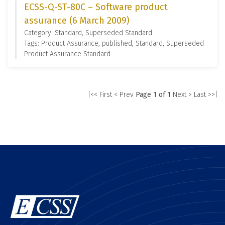
ECSS-Q-ST-80C – Software product
assurance (6 March 2009)
Category: Standard, Superseded Standard
Tags: Product Assurance, published, Standard, Superseded
Product Assurance Standard
|<< First
< Prev
Page 1 of 1
Next >
Last >>|