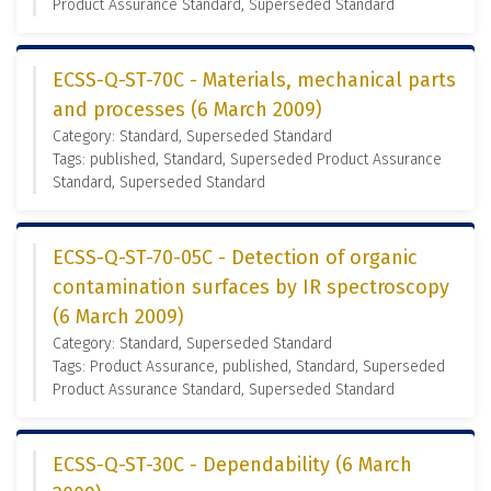
Product Assurance Standard, Superseded Standard
ECSS-Q-ST-70C - Materials, mechanical parts
and processes (6 March 2009)
Category: Standard, Superseded Standard
Tags: published, Standard, Superseded Product Assurance
Standard, Superseded Standard
ECSS-Q-ST-70-05C - Detection of organic
contamination surfaces by IR spectroscopy
(6 March 2009)
Category: Standard, Superseded Standard
Tags: Product Assurance, published, Standard, Superseded
Product Assurance Standard, Superseded Standard
ECSS-Q-ST-30C - Dependability (6 March