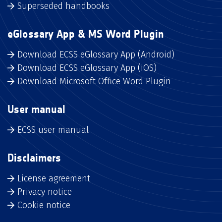
Superseded handbooks
eGlossary App & MS Word Plugin
Download ECSS eGlossary App (Android)
Download ECSS eGlossary App (iOS)
Download Microsoft Office Word Plugin
User manual
ECSS user manual
Disclaimers
License agreement
Privacy notice
Cookie notice