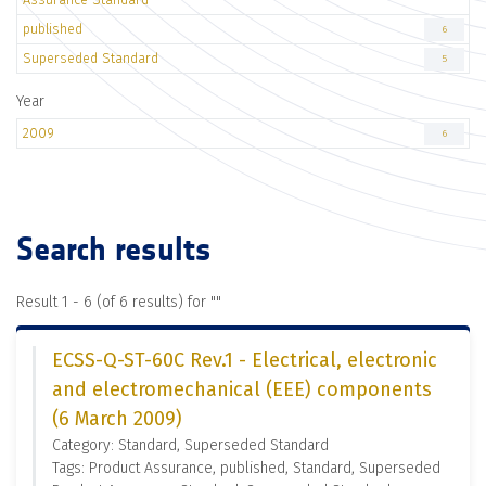
published
6
Superseded Standard
5
Year
2009
6
Search results
Result 1 - 6 (of 6 results) for "
"
ECSS-Q-ST-60C Rev.1 - Electrical, electronic
and electromechanical (EEE) components
(6 March 2009)
Category: Standard, Superseded Standard
Tags: Product Assurance, published, Standard, Superseded