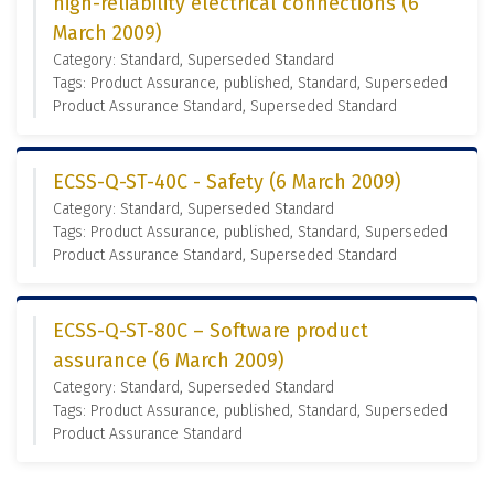
high-reliability electrical connections (6
March 2009)
Category: Standard, Superseded Standard
Tags: Product Assurance, published, Standard, Superseded
Product Assurance Standard, Superseded Standard
ECSS-Q-ST-40C - Safety (6 March 2009)
Category: Standard, Superseded Standard
Tags: Product Assurance, published, Standard, Superseded
Product Assurance Standard, Superseded Standard
ECSS-Q-ST-80C – Software product
assurance (6 March 2009)
Category: Standard, Superseded Standard
Tags: Product Assurance, published, Standard, Superseded
Product Assurance Standard