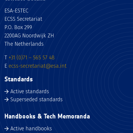
ESA-ESTEC
ECSS Secretariat
P.O. Box 299
2200AG Noordwijk ZH
The Netherlands
T
+31 (0)71 – 565 57 48
E
ecss-secretariat@esa.int
Standards
Active standards
Superseded standards
Handbooks & Tech Memoranda
Active handbooks