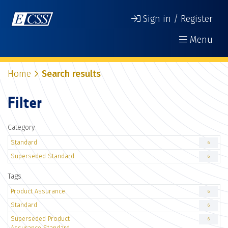
Sign in / Register
Menu
Home
Search results
Filter
Category
Standard
6
Superseded Standard
6
Tags
Product Assurance
6
Standard
6
Superseded Product
6
Assurance Standard