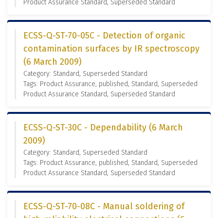
Product Assurance Standard, Superseded Standard
ECSS-Q-ST-70-05C - Detection of organic
contamination surfaces by IR spectroscopy
(6 March 2009)
Category: Standard, Superseded Standard
Tags: Product Assurance, published, Standard, Superseded
Product Assurance Standard, Superseded Standard
ECSS-Q-ST-30C - Dependability (6 March
2009)
Category: Standard, Superseded Standard
Tags: Product Assurance, published, Standard, Superseded
Product Assurance Standard, Superseded Standard
ECSS-Q-ST-70-08C - Manual soldering of