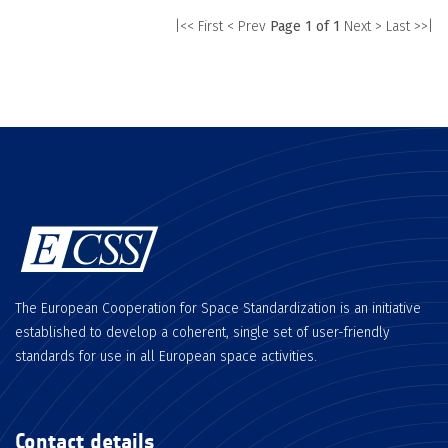
|<< First
< Prev
Page 1 of 1
Next >
Last >>|
The European Cooperation for Space Standardization is an initiative
established to develop a coherent, single set of user-friendly
standards for use in all European space activities.
Contact details