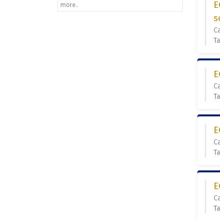
E
more..
s
C
Ta
E
C
Ta
E
C
Ta
E
C
Ta