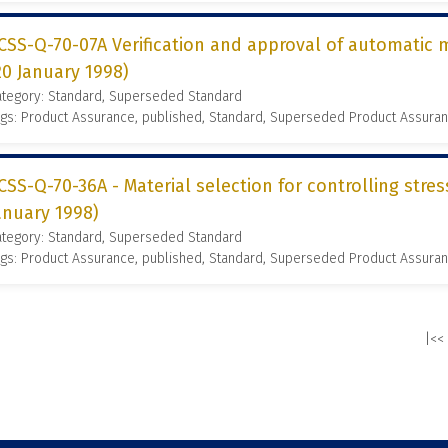
CSS-Q-70-07A Verification and approval of automatic
20 January 1998)
ategory: Standard, Superseded Standard
gs: Product Assurance, published, Standard, Superseded Product Assura
CSS-Q-70-36A - Material selection for controlling stres
anuary 1998)
ategory: Standard, Superseded Standard
gs: Product Assurance, published, Standard, Superseded Product Assura
|<<