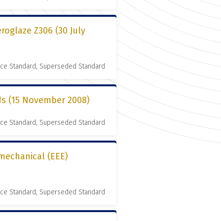
roglaze Z306 (30 July
nce Standard, Superseded Standard
rds (15 November 2008)
nce Standard, Superseded Standard
omechanical (EEE)
nce Standard, Superseded Standard