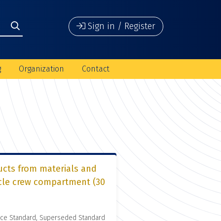
Sign in / Register
g
Organization
Contact
ucts from materials and
icle crew compartment (30
nce Standard, Superseded Standard