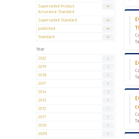
Superseded Product
84
Assurance Standard
E
Superseded Standard
84
1
published
84
C
Standard
83
Ta
Year
2022
2
E
2019
3
C
2018
2
Ta
2017
2
2014
3
E
2013
2
c
2012
1
C
2011
1
Ta
2010
1
2009
5