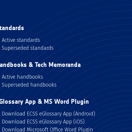
tandards
Active standards
Superseded standards
andbooks & Tech Memoranda
Active handbooks
Superseded handbooks
Glossary App & MS Word Plugin
Download ECSS eGlossary App (Android)
Download ECSS eGlossary App (iOS)
Download Microsoft Office Word Plugin