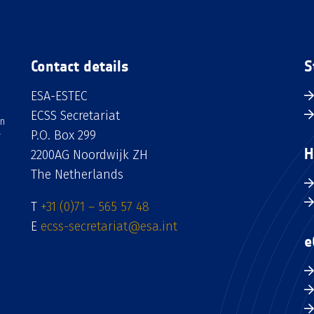
Contact details
S
ESA-ESTEC
ECSS Secretariat
an
P.O. Box 299
H
2200AG Noordwijk ZH
The Netherlands
T
+31 (0)71 – 565 57 48
E
ecss-secretariat@esa.int
e