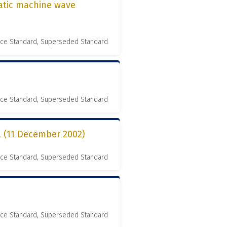
matic machine wave
nce Standard, Superseded Standard
nce Standard, Superseded Standard
l (11 December 2002)
nce Standard, Superseded Standard
nce Standard, Superseded Standard