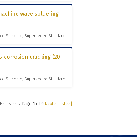
 machine wave soldering
nce Standard, Superseded Standard
s-corrosion cracking (20
nce Standard, Superseded Standard
 First
< Prev
Page 1 of 9
Next >
Last >>|