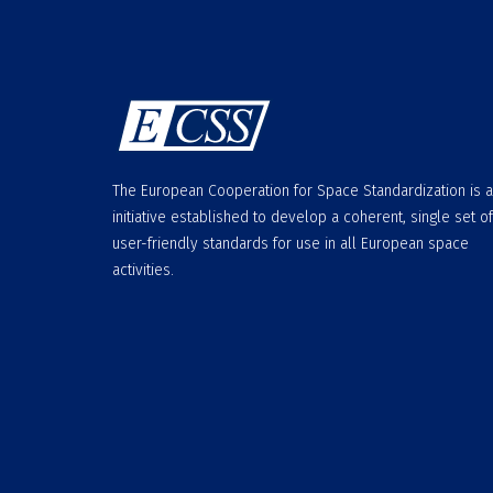
The European Cooperation for Space Standardization is 
initiative established to develop a coherent, single set of
user-friendly standards for use in all European space
activities.