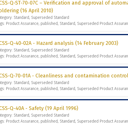
CSS-Q-ST-70-07C – Verification and approval of auto
oldering (16 April 2010)
ategory: Standard, Superseded Standard
gs: Product Assurance, published, Standard, Superseded Product Assura
CSS-Q-40-02A - Hazard analysis (14 February 2003)
ategory: Standard, Superseded Standard
gs: Product Assurance, published, Standard, Superseded Product Assura
CSS-Q-70-01A - Cleanliness and contamination contro
ategory: Standard, Superseded Standard
gs: Product Assurance, published, Standard, Superseded Product Assura
CSS-Q-40A - Safety (19 April 1996)
ategory: Standard, Superseded Standard
gs: Product Assurance, published, Standard, Superseded Product Assura