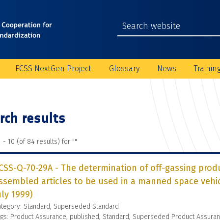
ECSS NextGen Project
Glossary
News
Trainin
rch results
 - 10 (of 84 results) for "
"
CSS-Q-70-29A - The determination of off-gassing prod
ssembled articles to be used in a manned space veh
uly 1999)
ategory: Standard, Superseded Standard
gs: Product Assurance, published, Standard, Superseded Product Assura