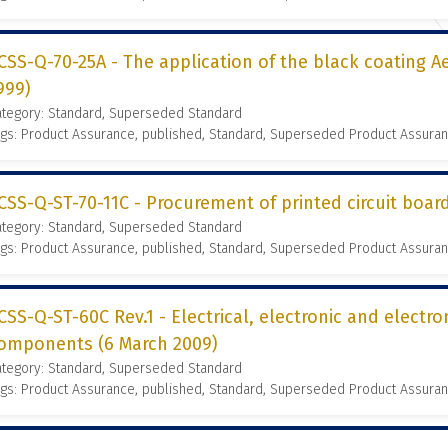
CSS-Q-70-25A - The application of the black coating Ae
999)
ategory: Standard, Superseded Standard
gs: Product Assurance, published, Standard, Superseded Product Assura
CSS-Q-ST-70-11C - Procurement of printed circuit boa
ategory: Standard, Superseded Standard
gs: Product Assurance, published, Standard, Superseded Product Assura
CSS-Q-ST-60C Rev.1 - Electrical, electronic and electr
omponents (6 March 2009)
ategory: Standard, Superseded Standard
gs: Product Assurance, published, Standard, Superseded Product Assura