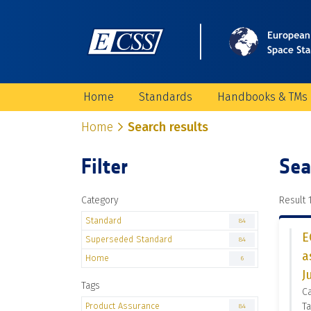
Home
Standards
Handbooks & TMs
Home
Search results
Filter
Sea
Category
Result 1
Standard
84
E
Superseded Standard
84
a
Home
6
J
Tags
C
Product Assurance
Ta
84