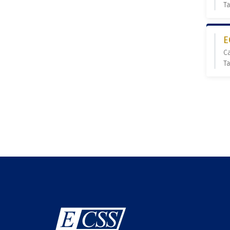
T
E
C
Ta