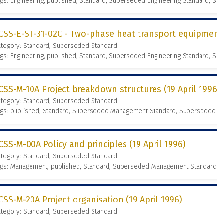
gs: Engineering, published, Standard, Superseded Engineering Standard,
CSS-E-ST-31-02C - Two-phase heat transport equipmen
ategory: Standard, Superseded Standard
gs: Engineering, published, Standard, Superseded Engineering Standard,
CSS-M-10A Project breakdown structures (19 April 1996
ategory: Standard, Superseded Standard
ags: published, Standard, Superseded Management Standard, Superseded
CSS-M-00A Policy and principles (19 April 1996)
ategory: Standard, Superseded Standard
ags: Management, published, Standard, Superseded Management Standard
CSS-M-20A Project organisation (19 April 1996)
ategory: Standard, Superseded Standard