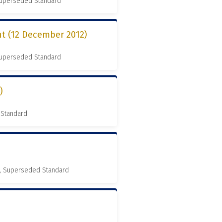
 Superseded Standard
t (12 December 2012)
 Superseded Standard
)
 Standard
, Superseded Standard