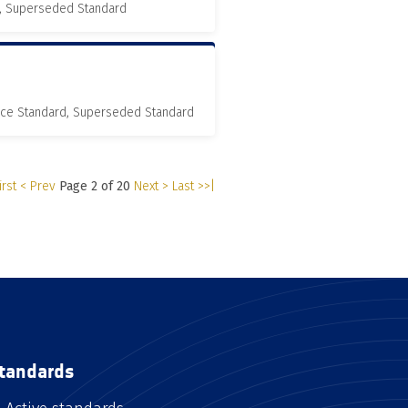
, Superseded Standard
nce Standard, Superseded Standard
irst
< Prev
Page 2 of 20
Next >
Last >>|
tandards