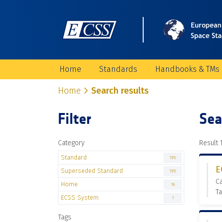
Home
Standards
Handbooks & TMs
Home
Search results
Filter
Sea
Category
Result 1
Standard
195
E
Superseded Standard
195
C
Home
16
Ta
ECSS System
1
Tags