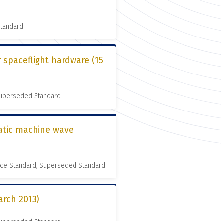
Standard
r spaceflight hardware (15
 Superseded Standard
matic machine wave
nce Standard, Superseded Standard
arch 2013)