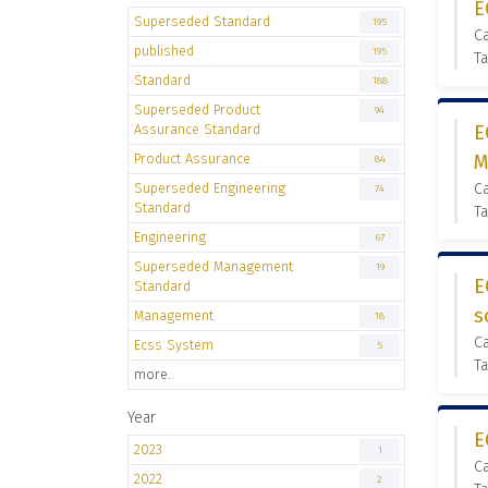
E
Superseded Standard
195
C
published
195
Ta
Standard
188
Superseded Product
94
Assurance Standard
E
Product Assurance
M
84
Superseded Engineering
C
74
Standard
Ta
Engineering
67
Superseded Management
19
E
Standard
s
Management
18
C
Ecss System
5
Ta
more..
Year
E
2023
1
C
2022
2