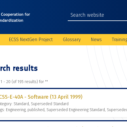
ECSS NextGen Project
Glossary
News
Trainin
rch results
1 - 20 (of 195 results) for "
"
CSS-E-40A - Software (13 April 1999)
ategory: Standard, Superseded Standard
gs: Engineering, published, Superseded Engineering Standard, Supersede