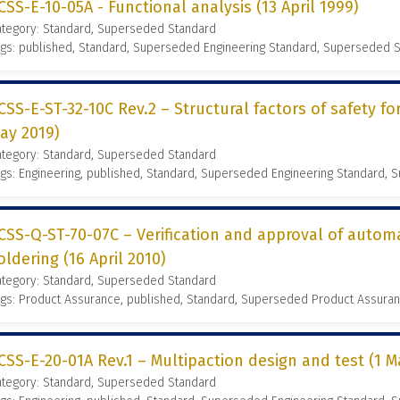
CSS-E-10-05A - Functional analysis (13 April 1999)
ategory: Standard, Superseded Standard
gs: published, Standard, Superseded Engineering Standard, Superseded 
CSS-E-ST-32-10C Rev.2 – Structural factors of safety fo
ay 2019)
ategory: Standard, Superseded Standard
gs: Engineering, published, Standard, Superseded Engineering Standard,
CSS-Q-ST-70-07C – Verification and approval of auto
oldering (16 April 2010)
ategory: Standard, Superseded Standard
gs: Product Assurance, published, Standard, Superseded Product Assura
CSS-E-20-01A Rev.1 – Multipaction design and test (1 M
ategory: Standard, Superseded Standard