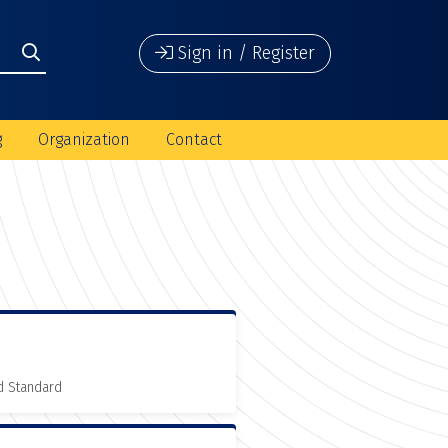
Sign in / Register
g
Organization
Contact
d Standard