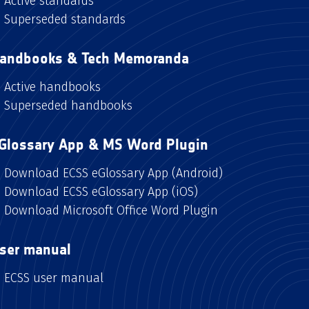
Active standards
Superseded standards
andbooks & Tech Memoranda
Active handbooks
Superseded handbooks
Glossary App & MS Word Plugin
Download ECSS eGlossary App (Android)
Download ECSS eGlossary App (iOS)
Download Microsoft Office Word Plugin
ser manual
ECSS user manual