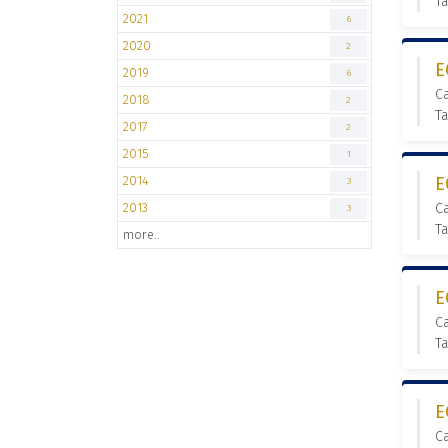
Ta
2021
6
2020
2
E
2019
6
C
2018
2
Ta
2017
2
2015
1
2014
E
3
2013
C
3
T
more..
E
C
T
E
C