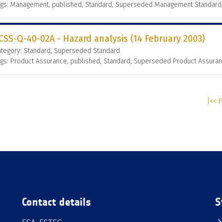
ags: Management, published, Standard, Superseded Management Standard
CSS-Q-40-02A - Hazard analysis (14 February 2003)
ategory: Standard, Superseded Standard
gs: Product Assurance, published, Standard, Superseded Product Assura
|<< F
Contact details
S