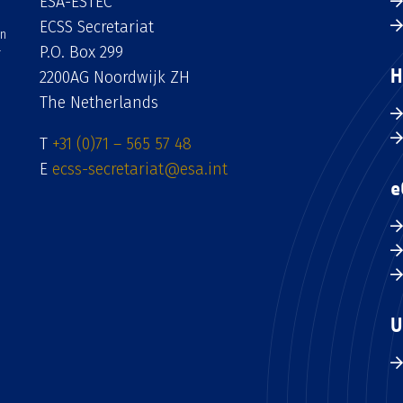
ESA-ESTEC
ECSS Secretariat
an
P.O. Box 299
H
2200AG Noordwijk ZH
The Netherlands
T
+31 (0)71 – 565 57 48
E
ecss-secretariat@esa.int
e
U