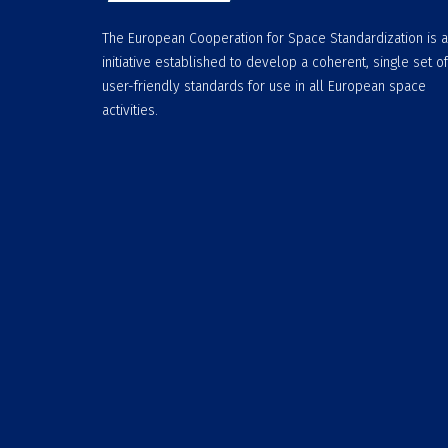
The European Cooperation for Space Standardization is 
initiative established to develop a coherent, single set of
user-friendly standards for use in all European space
activities.