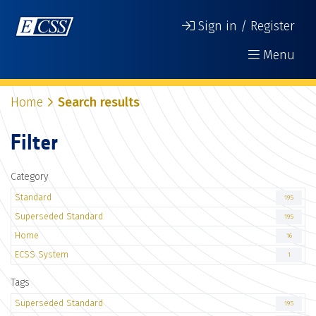
Sign in / Register
Menu
Home
Search results
Filter
Category
Standard
195
Superseded Standard
195
Home
16
ECSS System
1
Tags
Superseded Standard
195