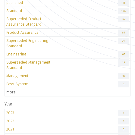
published
195
Standard
188
Superseded Product
94
Assurance Standard
Product Assurance
84
Superseded Engineering
74
Standard
Engineering
67
Superseded Management
19
Standard
Management
18
Ecss System
5
more..
Year
2023
1
2022
2
2021
6