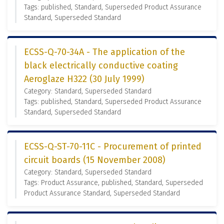
Tags: published, Standard, Superseded Product Assurance
Standard, Superseded Standard
ECSS-Q-70-34A - The application of the
black electrically conductive coating
Aeroglaze H322 (30 July 1999)
Category: Standard, Superseded Standard
Tags: published, Standard, Superseded Product Assurance
Standard, Superseded Standard
ECSS-Q-ST-70-11C - Procurement of printed
circuit boards (15 November 2008)
Category: Standard, Superseded Standard
Tags: Product Assurance, published, Standard, Superseded
Product Assurance Standard, Superseded Standard