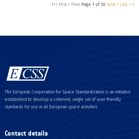
|<< First
< Prev
Page 1 of 20
Next >
Last >>|
The European Cooperation for Space Standardization is an initiative
established to develop a coherent, single set of user-friendly
standards for use in all European space activities.
Contact details