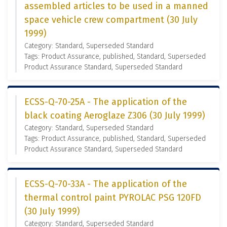
assembled articles to be used in a manned
space vehicle crew compartment (30 July
1999)
Category: Standard, Superseded Standard
Tags: Product Assurance, published, Standard, Superseded
Product Assurance Standard, Superseded Standard
ECSS-Q-70-25A - The application of the
black coating Aeroglaze Z306 (30 July 1999)
Category: Standard, Superseded Standard
Tags: Product Assurance, published, Standard, Superseded
Product Assurance Standard, Superseded Standard
ECSS-Q-70-33A - The application of the
thermal control paint PYROLAC PSG 120FD
(30 July 1999)
Category: Standard, Superseded Standard