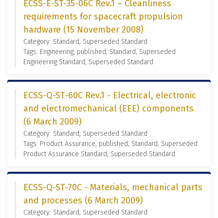
ECSS-E-ST-35-06C Rev.1 – Cleanliness
requirements for spacecraft propulsion
hardware (15 November 2008)
Category: Standard, Superseded Standard
Tags: Engineering, published, Standard, Superseded
Engineering Standard, Superseded Standard
ECSS-Q-ST-60C Rev.1 - Electrical, electronic
and electromechanical (EEE) components
(6 March 2009)
Category: Standard, Superseded Standard
Tags: Product Assurance, published, Standard, Superseded
Product Assurance Standard, Superseded Standard
ECSS-Q-ST-70C - Materials, mechanical parts
and processes (6 March 2009)
Category: Standard, Superseded Standard