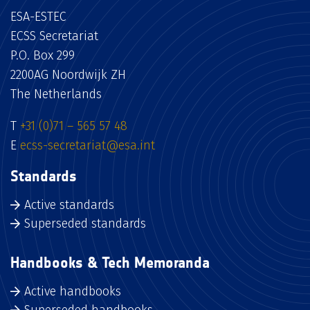
ESA-ESTEC
ECSS Secretariat
P.O. Box 299
2200AG Noordwijk ZH
The Netherlands
T
+31 (0)71 – 565 57 48
E
ecss-secretariat@esa.int
Standards
Active standards
Superseded standards
Handbooks & Tech Memoranda
Active handbooks