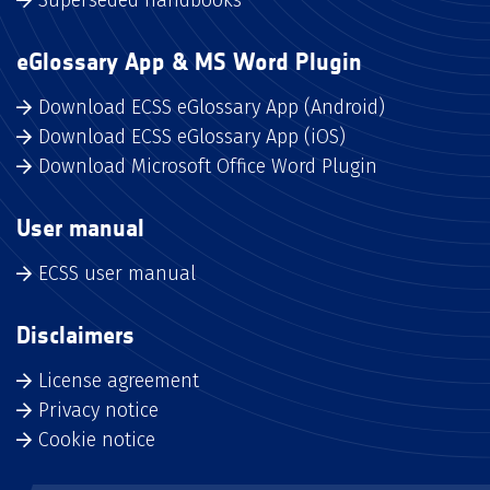
Superseded handbooks
eGlossary App & MS Word Plugin
Download ECSS eGlossary App (Android)
Download ECSS eGlossary App (iOS)
Download Microsoft Office Word Plugin
User manual
ECSS user manual
Disclaimers
License agreement
Privacy notice
Cookie notice