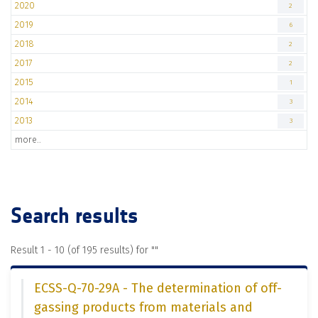
2020
2
2019
6
2018
2
2017
2
2015
1
2014
3
2013
3
more..
Search results
Result 1 - 10 (of 195 results) for "
"
ECSS-Q-70-29A - The determination of off-
gassing products from materials and