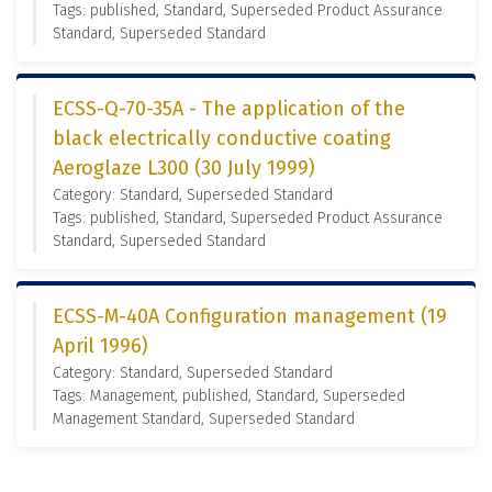
Tags: published, Standard, Superseded Product Assurance
Standard, Superseded Standard
ECSS-Q-70-35A - The application of the
black electrically conductive coating
Aeroglaze L300 (30 July 1999)
Category: Standard, Superseded Standard
Tags: published, Standard, Superseded Product Assurance
Standard, Superseded Standard
ECSS-M-40A Configuration management (19
April 1996)
Category: Standard, Superseded Standard
Tags: Management, published, Standard, Superseded
Management Standard, Superseded Standard