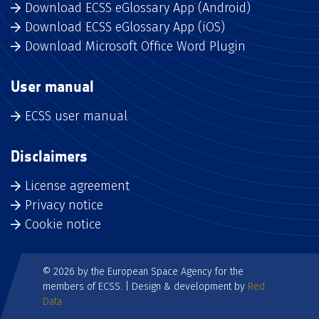
Download ECSS eGlossary App (Android)
Download ECSS eGlossary App (iOS)
Download Microsoft Office Word Plugin
User manual
ECSS user manual
Disclaimers
License agreement
Privacy notice
Cookie notice
© 2026 by the European Space Agency for the
members of ECSS. | Design & development by
Red
Data