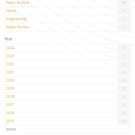
News Archive
10
Home
5
Engineering
1
Public Review
1
Year
2024
7
2023
1
2022
2
2021
3
2020
2
2019
2
2018
3
2017
3
2016
5
2015
3
more..