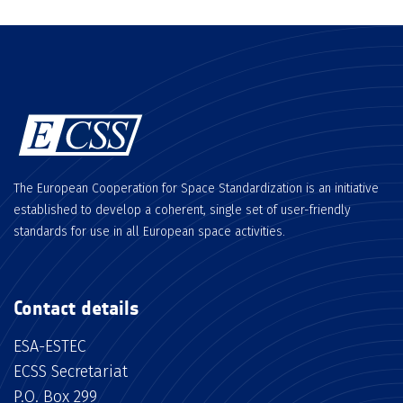
The European Cooperation for Space Standardization is an initiative
established to develop a coherent, single set of user-friendly
standards for use in all European space activities.
Contact details
ESA-ESTEC
ECSS Secretariat
P.O. Box 299