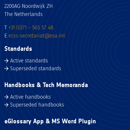
2200AG Noordwijk ZH
The Netherlands
T
+31 (0)71 – 565 57 48
E
ecss-secretariat@esa.int
Standards
Active standards
Superseded standards
Handbooks & Tech Memoranda
Active handbooks
Superseded handbooks
eGlossary App & MS Word Plugin