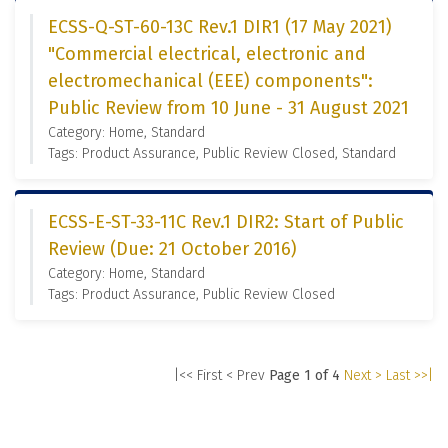
ECSS-Q-ST-60-13C Rev.1 DIR1 (17 May 2021)
"Commercial electrical, electronic and
electromechanical (EEE) components":
Public Review from 10 June - 31 August 2021
Category: Home, Standard
Tags: Product Assurance, Public Review Closed, Standard
ECSS-E-ST-33-11C Rev.1 DIR2: Start of Public
Review (Due: 21 October 2016)
Category: Home, Standard
Tags: Product Assurance, Public Review Closed
|<< First
< Prev
Page 1 of 4
Next >
Last >>|