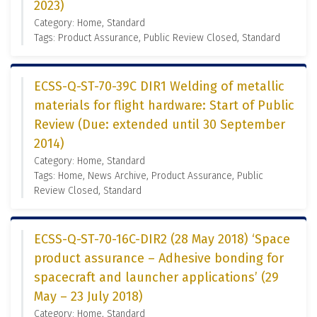
2023)
Category: Home, Standard
Tags: Product Assurance, Public Review Closed, Standard
ECSS-Q-ST-70-39C DIR1 Welding of metallic
materials for flight hardware: Start of Public
Review (Due: extended until 30 September
2014)
Category: Home, Standard
Tags: Home, News Archive, Product Assurance, Public
Review Closed, Standard
ECSS-Q-ST-70-16C-DIR2 (28 May 2018) ‘Space
product assurance – Adhesive bonding for
spacecraft and launcher applications’ (29
May – 23 July 2018)
Category: Home, Standard