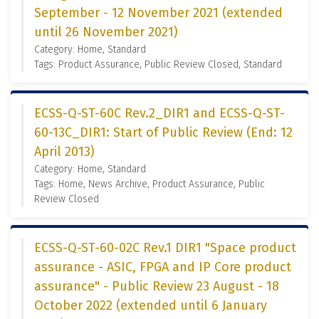
September - 12 November 2021 (extended
until 26 November 2021)
Category: Home, Standard
Tags: Product Assurance, Public Review Closed, Standard
ECSS-Q-ST-60C Rev.2_DIR1 and ECSS-Q-ST-
60-13C_DIR1: Start of Public Review (End: 12
April 2013)
Category: Home, Standard
Tags: Home, News Archive, Product Assurance, Public
Review Closed
ECSS-Q-ST-60-02C Rev.1 DIR1 "Space product
assurance - ASIC, FPGA and IP Core product
assurance" - Public Review 23 August - 18
October 2022 (extended until 6 January