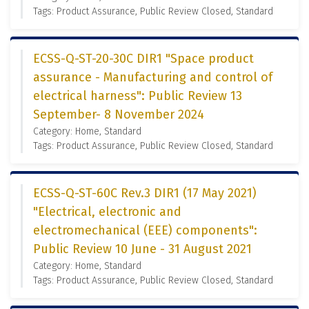
Tags: Product Assurance, Public Review Closed, Standard
ECSS-Q-ST-20-30C DIR1 "Space product
assurance - Manufacturing and control of
electrical harness": Public Review 13
September- 8 November 2024
Category: Home, Standard
Tags: Product Assurance, Public Review Closed, Standard
ECSS-Q-ST-60C Rev.3 DIR1 (17 May 2021)
"Electrical, electronic and
electromechanical (EEE) components":
Public Review 10 June - 31 August 2021
Category: Home, Standard
Tags: Product Assurance, Public Review Closed, Standard