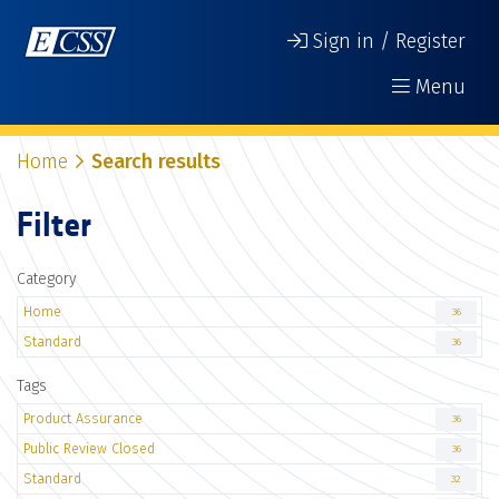
Sign in / Register
Menu
Home
Search results
Filter
Category
Home
36
Standard
36
Tags
Product Assurance
36
Public Review Closed
36
Standard
32