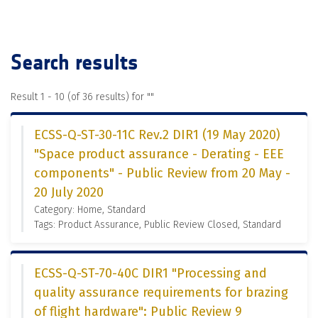
Search results
Result 1 - 10 (of 36 results) for "
"
ECSS-Q-ST-30-11C Rev.2 DIR1 (19 May 2020)
"Space product assurance - Derating - EEE
components" - Public Review from 20 May -
20 July 2020
Category: Home, Standard
Tags: Product Assurance, Public Review Closed, Standard
ECSS-Q-ST-70-40C DIR1 "Processing and
quality assurance requirements for brazing
of flight hardware": Public Review 9