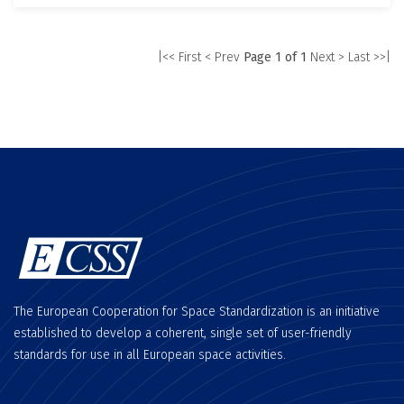
|<< First
< Prev
Page 1 of 1
Next >
Last >>|
The European Cooperation for Space Standardization is an initiative
established to develop a coherent, single set of user-friendly
standards for use in all European space activities.