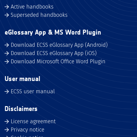
Active handbooks
Superseded handbooks
eGlossary App & MS Word Plugin
Download ECSS eGlossary App (Android)
Download ECSS eGlossary App (iOS)
Download Microsoft Office Word Plugin
User manual
ECSS user manual
Disclaimers
License agreement
Privacy notice