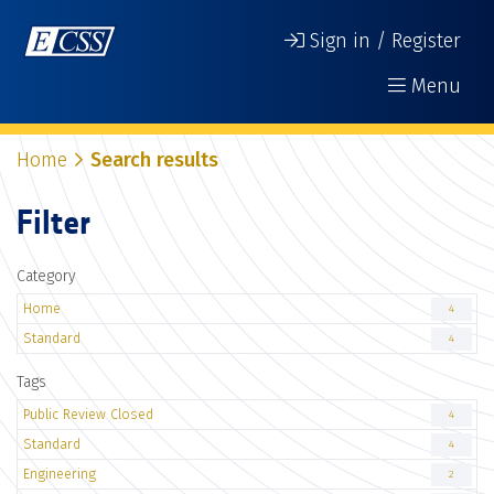
Sign in / Register
Menu
Home
Search results
Filter
Category
Home
4
Standard
4
Tags
Public Review Closed
4
Standard
4
Engineering
2