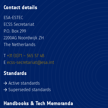
Contact details
ESA-ESTEC
ECSS Secretariat
P.O. Box 299
2200AG Noordwijk ZH
The Netherlands
T
+31 (0)71 – 565 57 48
E
ecss-secretariat@esa.int
Standards
Active standards
Superseded standards
Handbooks & Tech Memoranda