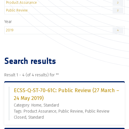
Product Assurance
2
Public Review
2
Year
2019
4
Search results
Result 1 - 4 (of 4 results) for "
"
ECSS-Q-ST-70-61C: Public Review (27 March –
24 May 2019)
Category: Home, Standard
Tags: Product Assurance, Public Review, Public Review
Closed, Standard