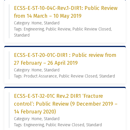
ECSS-E-ST-10-04C-Rev.1-DIR1: Public Review
from 14 March – 10 May 2019
Category: Home, Standard
Tags: Engineering, Public Review, Public Review Closed,
Standard
ECSS-E-ST-20-01C-DIR1 : Public review from
27 February – 26 April 2019
Category: Home, Standard
Tags: Product Assurance, Public Review Closed, Standard
ECSS-E-ST-32-01C Rev.2 DIR1 ‘Fracture
control’: Public Review (9 December 2019 –
14 February 2020)
Category: Home, Standard
Tags: Engineering, Public Review Closed, Standard