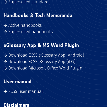
Superseded standards
Handbooks & Tech Memoranda
Active handbooks
Superseded handbooks
eGlossary App & MS Word Plugin
Download ECSS eGlossary App (Android)
Download ECSS eGlossary App (iOS)
Download Microsoft Office Word Plugin
User manual
ECSS user manual
Disclaimers