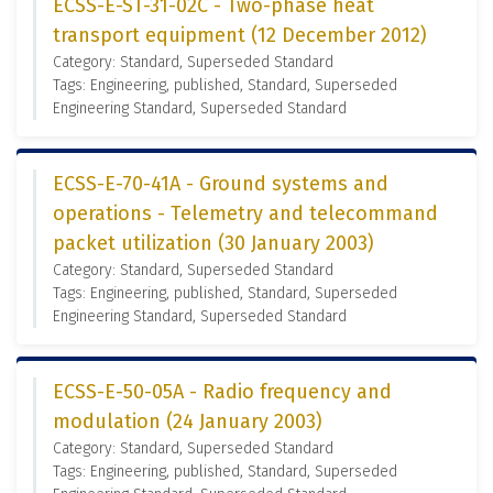
ECSS-E-ST-31-02C - Two-phase heat
transport equipment (12 December 2012)
Category: Standard, Superseded Standard
Tags: Engineering, published, Standard, Superseded
Engineering Standard, Superseded Standard
ECSS-E-70-41A - Ground systems and
operations - Telemetry and telecommand
packet utilization (30 January 2003)
Category: Standard, Superseded Standard
Tags: Engineering, published, Standard, Superseded
Engineering Standard, Superseded Standard
ECSS-E-50-05A - Radio frequency and
modulation (24 January 2003)
Category: Standard, Superseded Standard
Tags: Engineering, published, Standard, Superseded