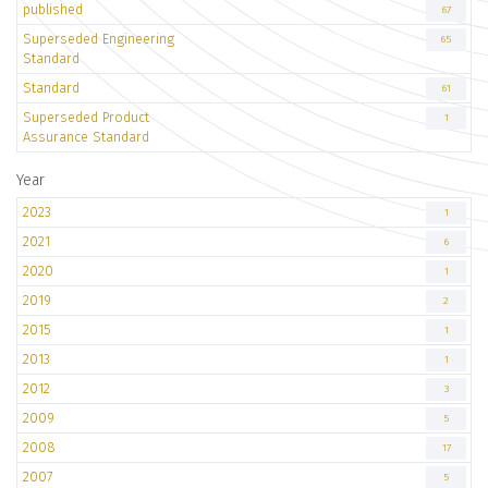
published
67
Superseded Engineering
65
Standard
Standard
61
Superseded Product
1
Assurance Standard
Year
2023
1
2021
6
2020
1
2019
2
2015
1
2013
1
2012
3
2009
5
2008
17
2007
5