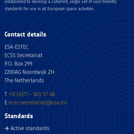
established to develop a coherent, single set of user-friendly
standards for use in all European space activities.
Contact details
ESA-ESTEC
ECSS Secretariat
P.O. Box 299
2200AG Noordwijk ZH
The Netherlands
T
+31 (0)71 – 565 57 48
E
ecss-secretariat@esa.int
Standards
Active standards