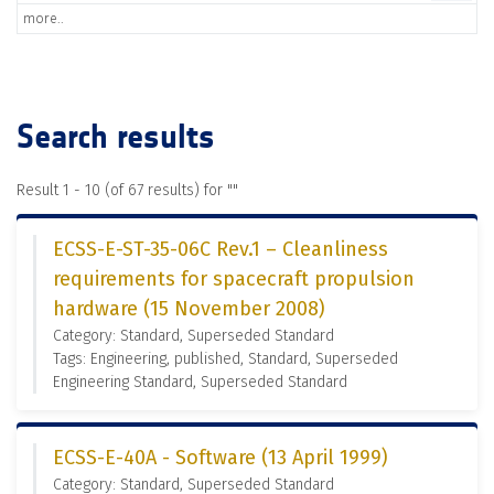
more..
Search results
Result 1 - 10 (of 67 results) for "
"
ECSS-E-ST-35-06C Rev.1 – Cleanliness
requirements for spacecraft propulsion
hardware (15 November 2008)
Category: Standard, Superseded Standard
Tags: Engineering, published, Standard, Superseded
Engineering Standard, Superseded Standard
ECSS-E-40A - Software (13 April 1999)
Category: Standard, Superseded Standard