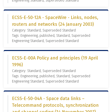
Engineering Standard, Superseded Standard
ECSS-E-50-12A - SpaceWire - Links, nodes,
routers and networks (24 January 2003)
Category: Standard, Superseded Standard
Tags: Engineering, published, Standard, Superseded
Engineering Standard, Superseded Standard
ECSS-E-00A Policy and principles (19 April
1996)
Category: Standard, Superseded Standard
Tags: Engineering, published, Standard, Superseded
Engineering Standard, Superseded Standard
ECSS-E-50-04A - Space data links –
Telecommand protocols, synchronization