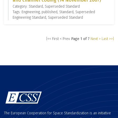
and channel coding (14 November 2007)
Category: Standard, Superseded Standard
Tags: Engineering, published, Standard, Superseded
Engineering Standard, Superseded Standard
|<< First
< Prev
Page 1 of 7
Next >
Last >>|
The European Cooperation for Space Standardization is an initiative