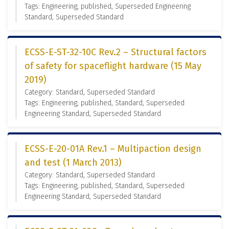
Tags: Engineering, published, Superseded Engineering
Standard, Superseded Standard
ECSS-E-ST-32-10C Rev.2 – Structural factors
of safety for spaceflight hardware (15 May
2019)
Category: Standard, Superseded Standard
Tags: Engineering, published, Standard, Superseded
Engineering Standard, Superseded Standard
ECSS-E-20-01A Rev.1 – Multipaction design
and test (1 March 2013)
Category: Standard, Superseded Standard
Tags: Engineering, published, Standard, Superseded
Engineering Standard, Superseded Standard