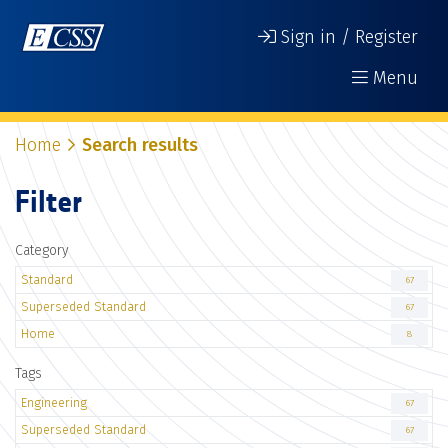
Sign in / Register
Menu
Home
Search results
Filter
Category
Standard
67
Superseded Standard
67
Home
8
Tags
Engineering
67
Superseded Standard
67