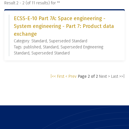
Result 2 - 2 (of 11 results) for "
"
ECSS-E-10 Part 7A: Space engineering -
System engineering - Part 7: Product data
exchange
Category: Standard, Superseded Standard
Tags: published, Standard, Superseded Engineering
Standard, Superseded Standard
|<< First
< Prev
Page 2 of 2
Next >
Last >>|