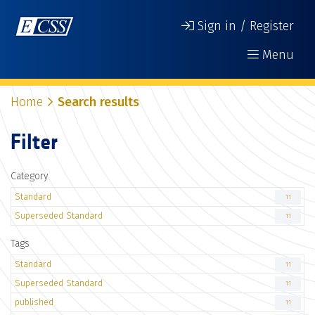
Sign in / Register
Menu
Home
Search results
Filter
Category
Standard
11
Superseded Standard
11
Tags
Standard
11
Superseded Standard
11
published
11