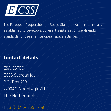
The European Cooperation for Space Standardization is an initiative
established to develop a coherent, single set of user-friendly
standards for use in all European space activities.
Contact details
ESA-ESTEC
ECSS Secretariat
P.O. Box 299
2200AG Noordwijk ZH
The Netherlands
T
+31 (0)71 – 565 57 48