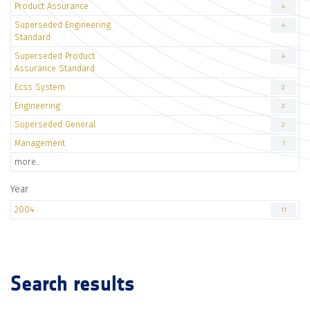
Product Assurance
4
Superseded Engineering
4
Standard
Superseded Product
4
Assurance Standard
Ecss System
2
Engineering
2
Superseded General
2
Management
1
more..
Year
2004
11
Search results