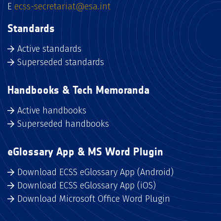
E
ecss-secretariat@esa.int
Standards
Active standards
Superseded standards
Handbooks & Tech Memoranda
Active handbooks
Superseded handbooks
eGlossary App & MS Word Plugin
Download ECSS eGlossary App (Android)
Download ECSS eGlossary App (iOS)
Download Microsoft Office Word Plugin