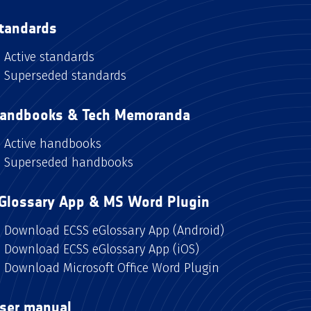
tandards
Active standards
Superseded standards
andbooks & Tech Memoranda
Active handbooks
Superseded handbooks
Glossary App & MS Word Plugin
Download ECSS eGlossary App (Android)
Download ECSS eGlossary App (iOS)
Download Microsoft Office Word Plugin
ser manual