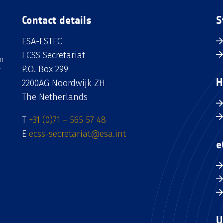
Contact details
S
ESA-ESTEC
ECSS Secretariat
an
P.O. Box 299
H
2200AG Noordwijk ZH
The Netherlands
T
+31 (0)71 – 565 57 48
E
ecss-secretariat@esa.int
e
U