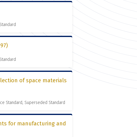
 Standard
997)
 Standard
lection of space materials
nce Standard, Superseded Standard
nts for manufacturing and