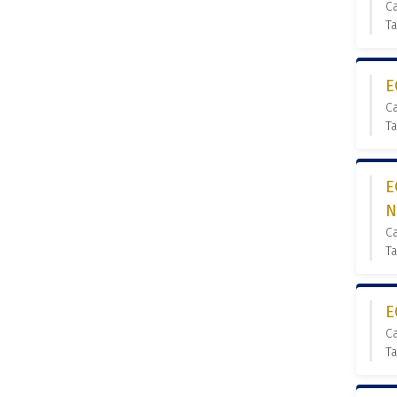
C
Ta
E
C
Ta
E
N
C
Ta
E
C
Ta