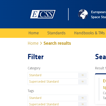
Home
Standards
Handbooks & TMs
Home
Search results
Filter
Sea
Category
Result 1
Standard
11
E
Superseded Standard
11
s
Tags
C
Standard
Ta
11
Superseded Standard
11