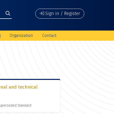
Sign in / Register
g
Organization
Contact
onal and technical
 Superseded Standard