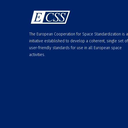
The European Cooperation for Space Standardization is 
initiative established to develop a coherent, single set of
user-friendly standards for use in all European space
activities.