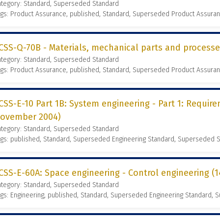
ategory: Standard, Superseded Standard
gs: Product Assurance, published, Standard, Superseded Product Assura
CSS-Q-70B - Materials, mechanical parts and process
ategory: Standard, Superseded Standard
gs: Product Assurance, published, Standard, Superseded Product Assura
CSS-E-10 Part 1B: System engineering - Part 1: Requir
ovember 2004)
ategory: Standard, Superseded Standard
gs: published, Standard, Superseded Engineering Standard, Superseded 
CSS-E-60A: Space engineering - Control engineering (
ategory: Standard, Superseded Standard
gs: Engineering, published, Standard, Superseded Engineering Standard,