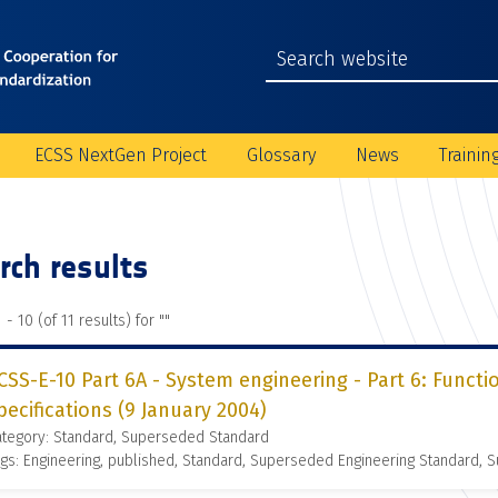
ECSS NextGen Project
Glossary
News
Trainin
rch results
 - 10 (of 11 results) for "
"
CSS-E-10 Part 6A - System engineering - Part 6: Functi
pecifications (9 January 2004)
ategory: Standard, Superseded Standard
gs: Engineering, published, Standard, Superseded Engineering Standard,