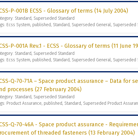
CSS-P-001B ECSS - Glossary of terms (14 July 2004)
ategory: Standard, Superseded Standard
gs: Ecss System, published, Standard, Superseded General, Superseded
CSS-P-001A Rev.1 - ECSS - Glossary of terms (11 June 1
ategory: Standard, Superseded Standard
gs: Ecss System, published, Standard, Superseded General, Superseded
CSS-Q-70-71A – Space product assurance – Data for se
nd processes (27 February 2004)
ategory: Standard, Superseded Standard
gs: Product Assurance, published, Standard, Superseded Product Assura
CSS-Q-70-46A - Space product assurance - Requireme
rocurement of threaded fasteners (13 February 2004)