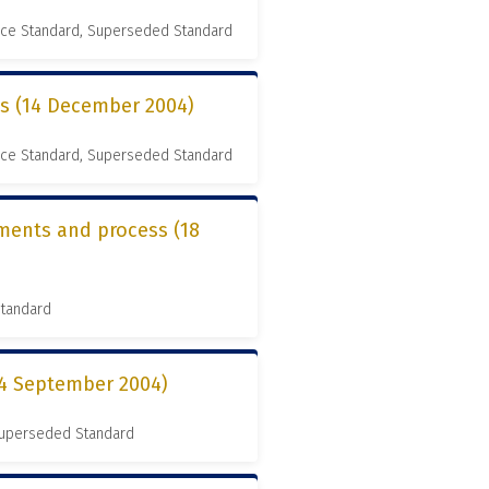
nce Standard, Superseded Standard
es (14 December 2004)
nce Standard, Superseded Standard
ements and process (18
Standard
14 September 2004)
 Superseded Standard