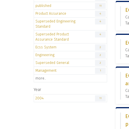
published
11
E
Product Assurance
4
C
Superseded Engineering
4
Ta
Standard
Superseded Product
4
Assurance Standard
E
Ecss System
2
C
Engineering
2
Ta
Superseded General
2
Management
1
E
more..
a
Year
C
Ta
2004
11
E
p