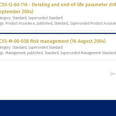
CSS-Q-60-11A - Derating and end-of-life parameter dr
eptember 2004)
ategory: Standard, Superseded Standard
gs: Product Assurance, published, Standard, Superseded Product Assura
CSS-M-00-03B Risk management (16 August 2004)
ategory: Standard, Superseded Standard
ags: Management, published, Standard, Superseded Management Standard
|<<