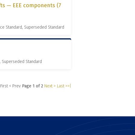
ifts — EEE components (7
nce Standard, Superseded Standard
, Superseded Standard
 First
< Prev
Page 1 of 2
Next >
Last >>|