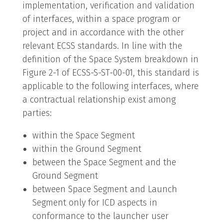
implementation, verification and validation
of interfaces, within a space program or
project and in accordance with the other
relevant ECSS standards. In line with the
definition of the Space System breakdown in
Figure 2-1 of ECSS-S-ST-00-01, this standard is
applicable to the following interfaces, where
a contractual relationship exist among
parties:
within the Space Segment
within the Ground Segment
between the Space Segment and the
Ground Segment
between Space Segment and Launch
Segment only for ICD aspects in
conformance to the launcher user