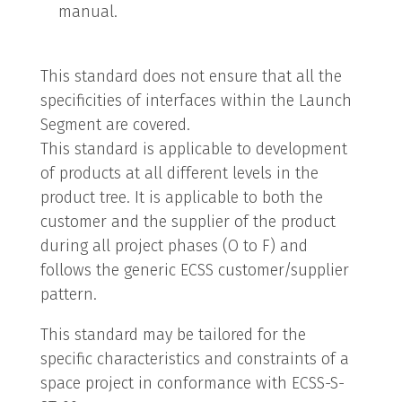
manual.
This standard does not ensure that all the
specificities of interfaces within the Launch
Segment are covered.
This standard is applicable to development
of products at all different levels in the
product tree. It is applicable to both the
customer and the supplier of the product
during all project phases (O to F) and
follows the generic ECSS customer/supplier
pattern.
This standard may be tailored for the
specific characteristics and constraints of a
space project in conformance with ECSS-S-