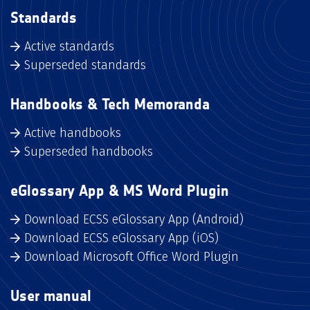
Standards
Active standards
Superseded standards
Handbooks & Tech Memoranda
Active handbooks
Superseded handbooks
eGlossary App & MS Word Plugin
Download ECSS eGlossary App (Android)
Download ECSS eGlossary App (iOS)
Download Microsoft Office Word Plugin
User manual