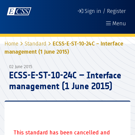
Sign in / Register
Menu
Home
Standard
ECSS-E-ST-10-24C – Interface
management (1 June 2015)
02 June 2015
ECSS-E-ST-10-24C – Interface
management (1 June 2015)
This standard has been cancelled and