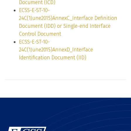
Document (ICD)
ECSS-E-ST-10-
24C(1June2015)AnnexC_Interface Definition
Document (IDD) or Single-end Interface
Control Document
ECSS-E-ST-10-
24C(1June2015)AnnexD_Interface
Identification Document (IID)