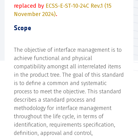
replaced by
ECSS-E-ST-10-24C Rev.1 (15
November 2024)
.
Scope
The objective of interface management is to
achieve functional and physical
compatibility amongst all interrelated items
in the product tree. The goal of this standard
is to define a common and systematic
process to meet the objective. This standard
describes a standard process and
methodology for interface management
throughout the life cycle, in terms of
identification, requirements specification,
definition, approval and control,