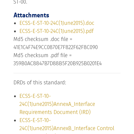
ST-00.
Attachments
ECSS-E-ST-10-24C(1June2015).doc
ECSS-E-ST-10-24C(1June2015).pdf
Md5 checksum .doc file =
41E1C4F74E9CC0870E7F822F62F8C090
Md5 checksum .pdf file =
359B0AC8847B7D88B5F20B925B0201E4
DRDs of this standard:
ECSS-E-ST-10-
24C(1June2015)AnnexA_Interface
Requirements Document (IRD)
ECSS-E-ST-10-
24C(1June2015)AnnexB_Interface Control