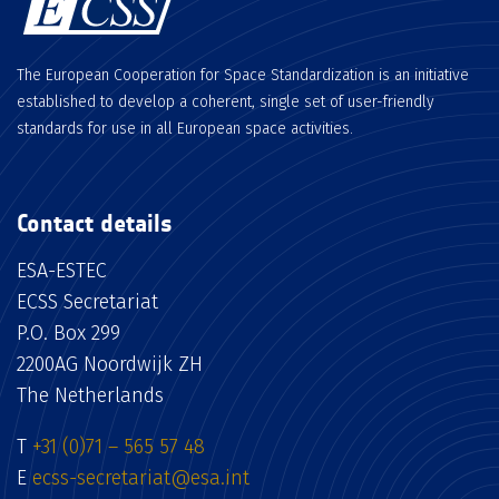
The European Cooperation for Space Standardization is an initiative
established to develop a coherent, single set of user-friendly
standards for use in all European space activities.
Contact details
ESA-ESTEC
ECSS Secretariat
P.O. Box 299
2200AG Noordwijk ZH
The Netherlands
T
+31 (0)71 – 565 57 48
E
ecss-secretariat@esa.int