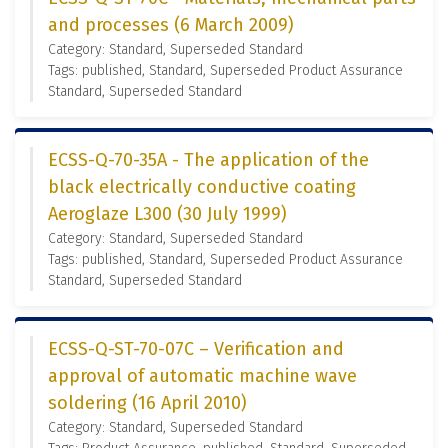
and processes (6 March 2009)
Category: Standard, Superseded Standard
Tags: published, Standard, Superseded Product Assurance
Standard, Superseded Standard
ECSS-Q-70-35A - The application of the
black electrically conductive coating
Aeroglaze L300 (30 July 1999)
Category: Standard, Superseded Standard
Tags: published, Standard, Superseded Product Assurance
Standard, Superseded Standard
ECSS-Q-ST-70-07C – Verification and
approval of automatic machine wave
soldering (16 April 2010)
Category: Standard, Superseded Standard