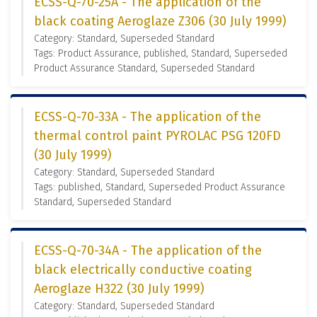
ECSS-Q-70-25A - The application of the
black coating Aeroglaze Z306 (30 July 1999)
Category: Standard, Superseded Standard
Tags: Product Assurance, published, Standard, Superseded
Product Assurance Standard, Superseded Standard
ECSS-Q-70-33A - The application of the
thermal control paint PYROLAC PSG 120FD
(30 July 1999)
Category: Standard, Superseded Standard
Tags: published, Standard, Superseded Product Assurance
Standard, Superseded Standard
ECSS-Q-70-34A - The application of the
black electrically conductive coating
Aeroglaze H322 (30 July 1999)
Category: Standard, Superseded Standard