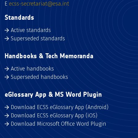
E
ecss-secretariat@esa.int
Standards
Active standards
Superseded standards
Handbooks & Tech Memoranda
Active handbooks
Superseded handbooks
eGlossary App & MS Word Plugin
Download ECSS eGlossary App (Android)
Download ECSS eGlossary App (iOS)
Download Microsoft Office Word Plugin