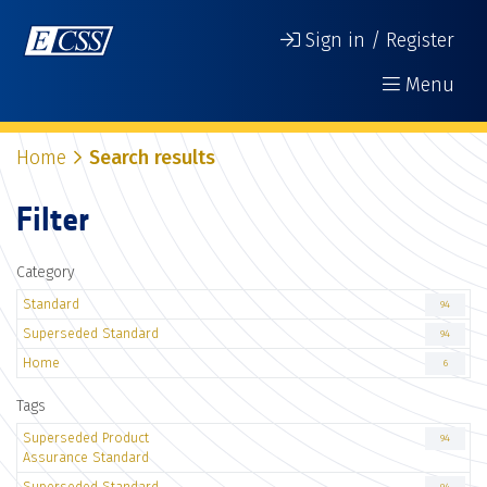
Sign in / Register
Menu
Home
Search results
Filter
Category
Standard
94
Superseded Standard
94
Home
6
Tags
Superseded Product
94
Assurance Standard
Superseded Standard