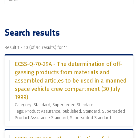
Search results
Result 1 - 10 (of 94 results) for "
"
ECSS-Q-70-29A - The determination of off-
gassing products from materials and
assembled articles to be used in a manned
space vehicle crew compartment (30 July
1999)
Category: Standard, Superseded Standard
Tags: Product Assurance, published, Standard, Superseded
Product Assurance Standard, Superseded Standard