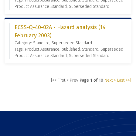
Tags: Product Assurance, published, Standard, Superseded
Product Assurance Standard, Superseded Standard
ECSS-Q-40-02A - Hazard analysis (14
February 2003)
Category: Standard, Superseded Standard
Tags: Product Assurance, published, Standard, Superseded
Product Assurance Standard, Superseded Standard
|<< First
< Prev
Page 1 of 10
Next >
Last >>|