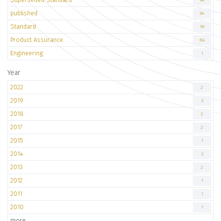
94
published
94
Standard
93
Product Assurance
84
Engineering
1
Year
2022
2
2019
3
2018
2
2017
2
2015
1
2014
3
2013
2
2012
1
2011
1
2010
1
more..