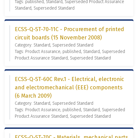
Tags: published, Standard, Superseded Product Assurance
Standard, Superseded Standard
ECSS-Q-ST-70-11C - Procurement of printed
circuit boards (15 November 2008)
Category: Standard, Superseded Standard
Tags: Product Assurance, published, Standard, Superseded
Product Assurance Standard, Superseded Standard
ECSS-Q-ST-60C Rev.1 - Electrical, electronic
and electromechanical (EEE) components
(6 March 2009)
Category: Standard, Superseded Standard
Tags: Product Assurance, published, Standard, Superseded
Product Assurance Standard, Superseded Standard
ECSS-Q-ST-70C - Materials, mechanical parts