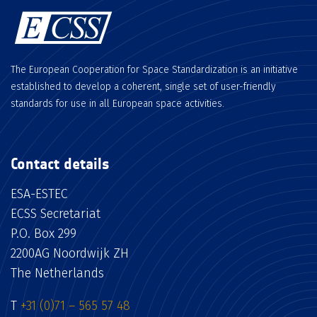
The European Cooperation for Space Standardization is an initiative
established to develop a coherent, single set of user-friendly
standards for use in all European space activities.
Contact details
ESA-ESTEC
ECSS Secretariat
P.O. Box 299
2200AG Noordwijk ZH
The Netherlands
T
+31 (0)71 – 565 57 48