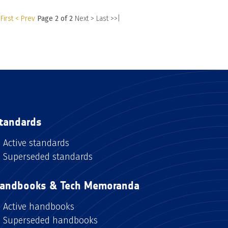
First
< Prev
Page 2 of 2
Next >
Last >>|
tandards
Active standards
Superseded standards
andbooks & Tech Memoranda
Active handbooks
Superseded handbooks