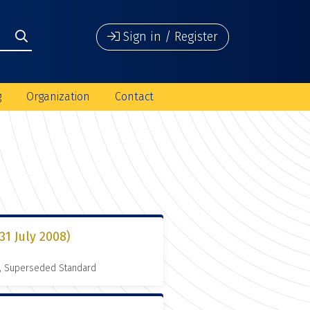
Sign in / Register
g
Organization
Contact
1 July 2008)
, Superseded Standard