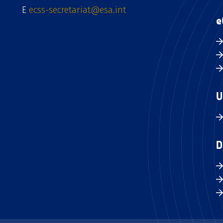
E
ecss-secretariat@esa.int
e
U
D