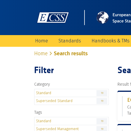
Home
Standards
Handbooks & TMs
Home
Search results
Filter
Sea
Category
Result 1
Standard
19
E
Superseded Standard
19
C
Tags
T
Standard
19
Superseded Management
19