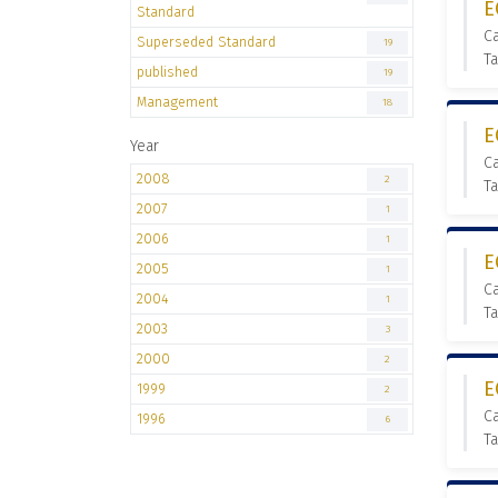
E
Standard
C
Superseded Standard
19
T
published
19
Management
18
E
Year
C
2008
2
T
2007
1
2006
1
E
2005
1
C
2004
1
T
2003
3
2000
2
E
1999
2
C
1996
6
T