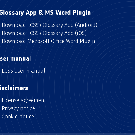
Glossary App & MS Word Plugin
Download ECSS eGlossary App (Android)
Download ECSS eGlossary App (iOS)
Download Microsoft Office Word Plugin
ser manual
ECSS user manual
isclaimers
License agreement
Privacy notice
Cookie notice