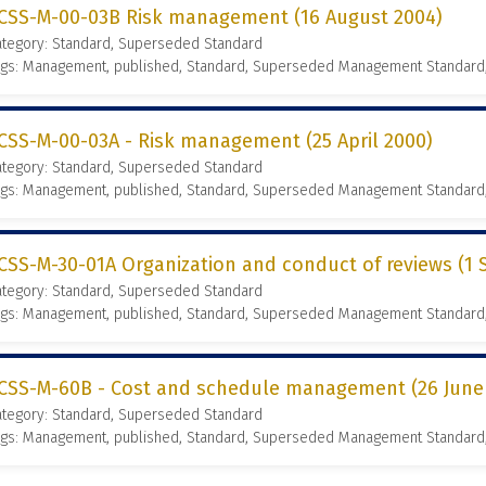
CSS-M-00-03B Risk management (16 August 2004)
ategory: Standard, Superseded Standard
ags: Management, published, Standard, Superseded Management Standard
CSS-M-00-03A - Risk management (25 April 2000)
ategory: Standard, Superseded Standard
ags: Management, published, Standard, Superseded Management Standard
CSS-M-30-01A Organization and conduct of reviews (1
ategory: Standard, Superseded Standard
ags: Management, published, Standard, Superseded Management Standard
CSS-M-60B - Cost and schedule management (26 June
ategory: Standard, Superseded Standard
ags: Management, published, Standard, Superseded Management Standard