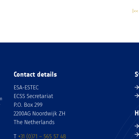
|<< 
Contact details
S
ESA-ESTEC
ECSS Secretariat
an
P.O. Box 299
H
2200AG Noordwijk ZH
The Netherlands
T
+31 (0)71 – 565 57 48