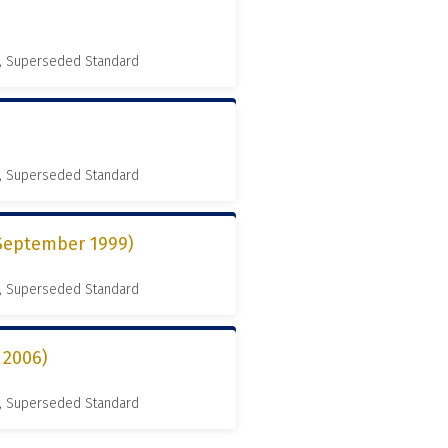
, Superseded Standard
, Superseded Standard
 September 1999)
, Superseded Standard
 2006)
, Superseded Standard