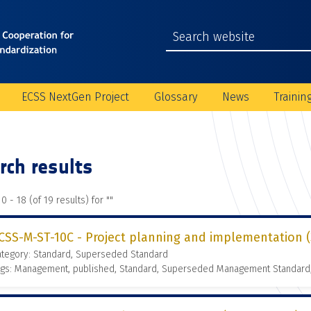
ECSS NextGen Project
Glossary
News
Trainin
rch results
0 - 18 (of 19 results) for "
"
CSS-M-ST-10C - Project planning and implementation (3
ategory: Standard, Superseded Standard
ags: Management, published, Standard, Superseded Management Standard