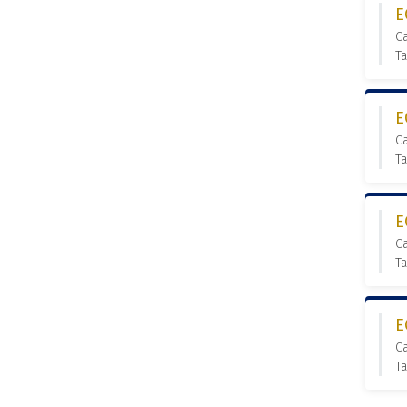
E
C
T
E
C
T
E
C
T
E
C
T