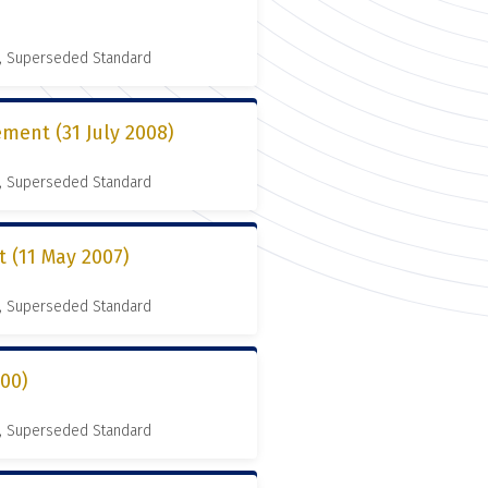
, Superseded Standard
ment (31 July 2008)
, Superseded Standard
(11 May 2007)
, Superseded Standard
000)
, Superseded Standard