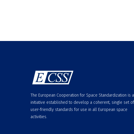
The European Cooperation for Space Standardization is 
initiative established to develop a coherent, single set of
user-friendly standards for use in all European space
activities.