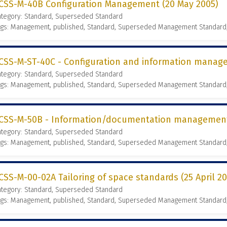
CSS-M-40B Configuration Management (20 May 2005)
ategory: Standard, Superseded Standard
ags: Management, published, Standard, Superseded Management Standard
CSS-M-ST-40C - Configuration and information manage
ategory: Standard, Superseded Standard
ags: Management, published, Standard, Superseded Management Standard
CSS-M-50B - Information/documentation management 
ategory: Standard, Superseded Standard
ags: Management, published, Standard, Superseded Management Standard
CSS-M-00-02A Tailoring of space standards (25 April 2
ategory: Standard, Superseded Standard
ags: Management, published, Standard, Superseded Management Standard